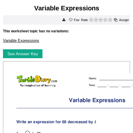
Variable Expressions
0 stars
Rate
Assign
This worksheet topic has no variations:
Variable Expressions
See Answer Key