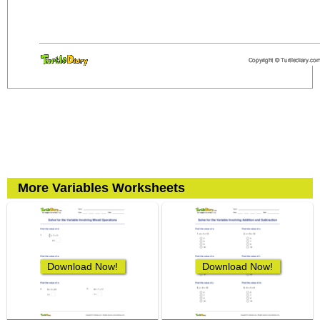
More Variables Worksheets
Download Now!
Download Now!