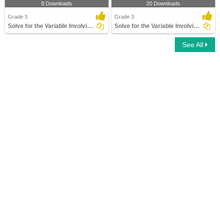
8 Downloads
20 Downloads
Grade 3
Grade 3
Solve for the Variable Involving Mixed Operations
Solve for the Variable Involving Addition and Subtraction...
See All