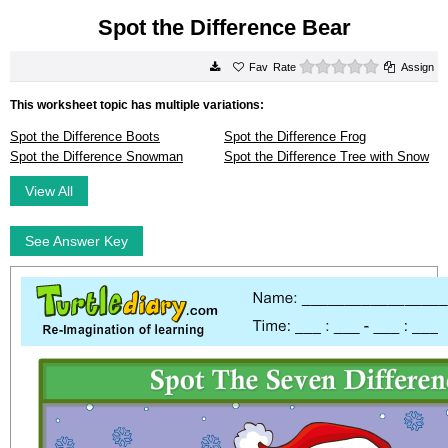
Spot the Difference Bear
0 stars
Rate
Assign
This worksheet topic has multiple variations:
Spot the Difference Boots
Spot the Difference Frog
Spot the Difference Snowman
Spot the Difference Tree with Snow
View All
See Answer Key