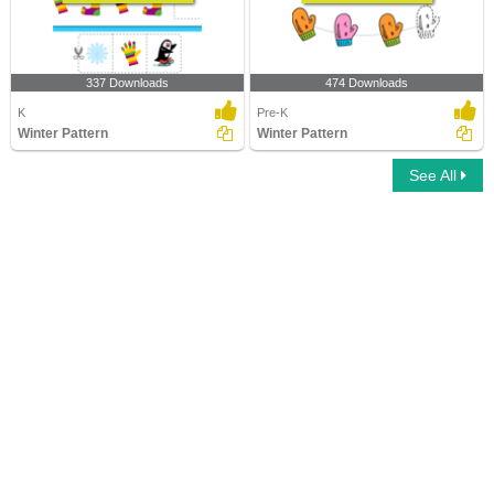
337 Downloads
474 Downloads
K
Pre-K
Winter Pattern
Winter Pattern
See All