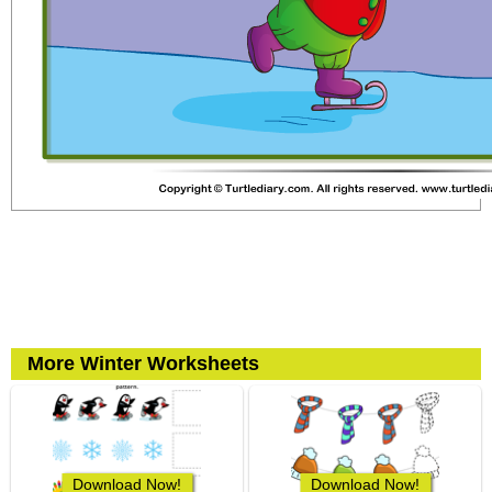
More Winter Worksheets
Download Now!
Download Now!