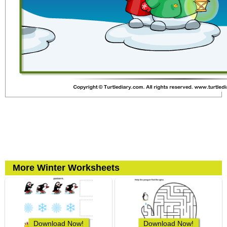
More Winter Worksheets
Download Now!
Download Now!