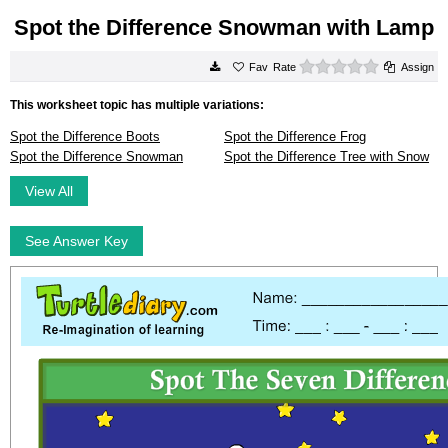
Spot the Difference Snowman with Lamp
0 stars
Rate
Assign
This worksheet topic has multiple variations:
Spot the Difference Boots
Spot the Difference Frog
Spot the Difference Snowman
Spot the Difference Tree with Snow
View All
See Answer Key