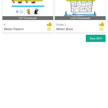
337 Downloads
1,014 Downloads
K
Grade 1
Winter Pattern
Winter Maze
See All