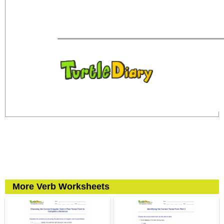
More Verb Worksheets