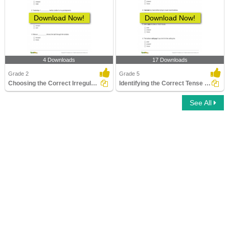
Download Now!
Download Now!
4 Downloads
17 Downloads
Grade 2
Grade 5
Choosing the Correct Irregular Verb in Past Tense Form...
Identifying the Correct Tense Form Part 2
See All