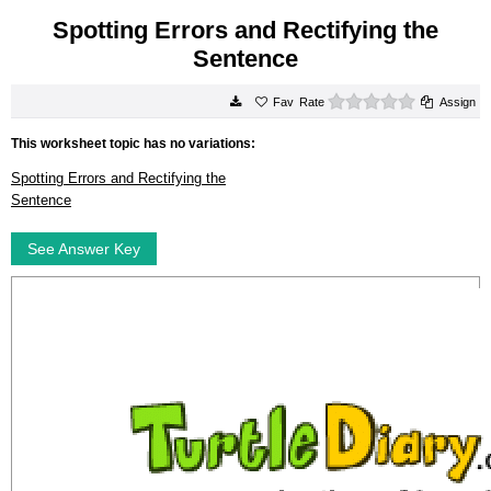
Spotting Errors and Rectifying the
Sentence
0 stars
Rate
Assign
This worksheet topic has no variations:
Spotting Errors and Rectifying the
Sentence
See Answer Key