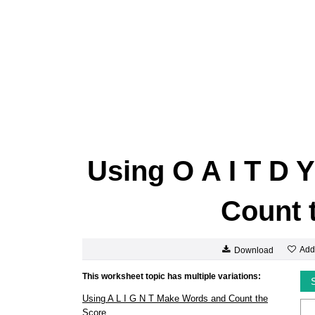
Using O A I T D 
Count 
Add
Download
This worksheet topic has multiple variations:
Using A L I G N T Make Words and Count the
Score