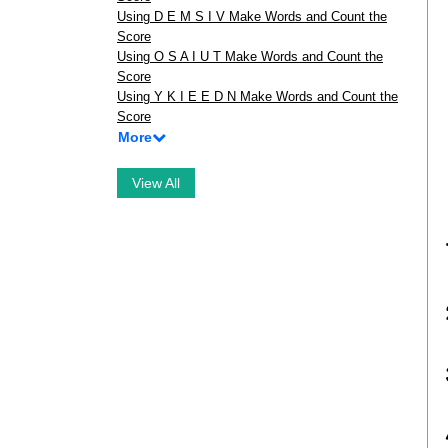
Using D E M S I V Make Words and Count the
Score
Using O S A I U T Make Words and Count the
Score
Using Y K I E E D N Make Words and Count the
Score
More
View All