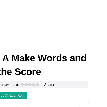
Y A Make Words and
the Score
0 stars
 to Fav
Rate
Assign
See Answer Key