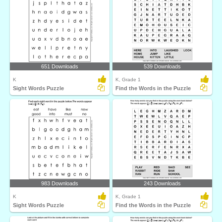
651 Downloads
539 Downloads
K
K, Grade 1
Sight Words Puzzle
Find the Words in the Puzzle
983 Downloads
243 Downloads
K
K, Grade 1
Sight Words Puzzle
Find the Words in the Puzzle