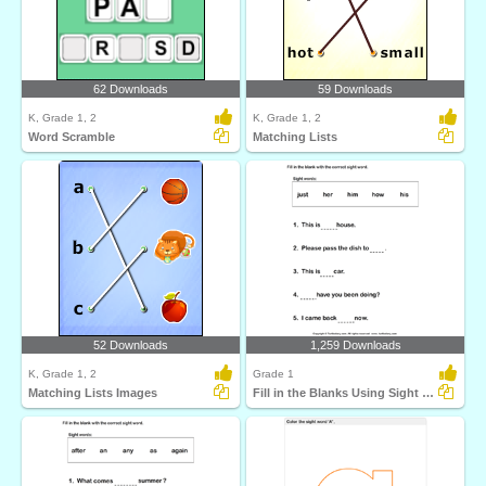
62 Downloads
59 Downloads
K, Grade 1, 2
K, Grade 1, 2
Word Scramble
Matching Lists
52 Downloads
1,259 Downloads
K, Grade 1, 2
Grade 1
Matching Lists Images
Fill in the Blanks Using Sight Words