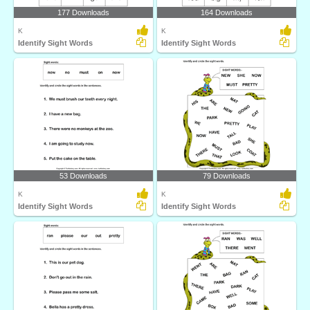
177 Downloads
164 Downloads
K
K
Identify Sight Words
Identify Sight Words
53 Downloads
79 Downloads
K
K
Identify Sight Words
Identify Sight Words