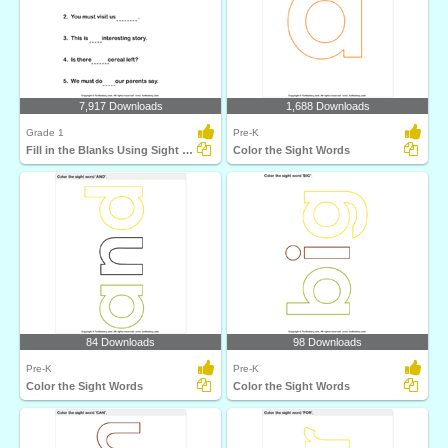
7,917 Downloads
1,688 Downloads
Grade 1
Pre-K
Fill in the Blanks Using Sight Words
Color the Sight Words
84 Downloads
98 Downloads
Pre-K
Pre-K
Color the Sight Words
Color the Sight Words