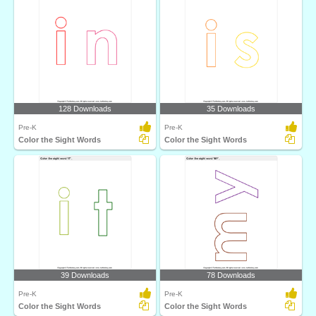
128 Downloads
35 Downloads
Pre-K
Pre-K
Color the Sight Words
Color the Sight Words
39 Downloads
78 Downloads
Pre-K
Pre-K
Color the Sight Words
Color the Sight Words