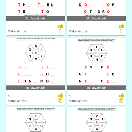
21 Downloads
25 Downloads
K
K
Make Words
Make Words
19 Downloads
49 Downloads
K
K
Make Words
Make Words