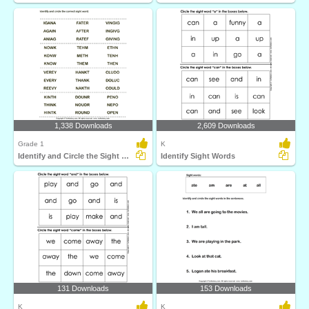
1,338 Downloads
2,609 Downloads
Grade 1
K
Identify and Circle the Sight Words
Identify Sight Words
131 Downloads
153 Downloads
K
K