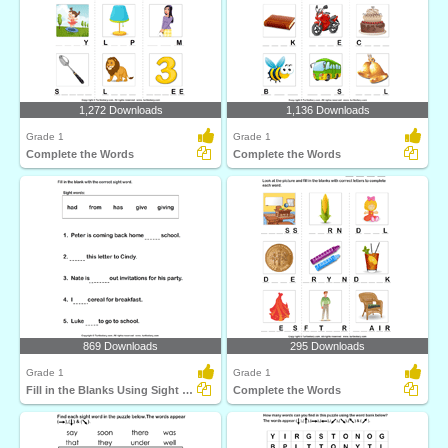
1,272 Downloads
1,136 Downloads
Grade 1
Grade 1
Complete the Words
Complete the Words
869 Downloads
295 Downloads
Grade 1
Grade 1
Fill in the Blanks Using Sight Words
Complete the Words