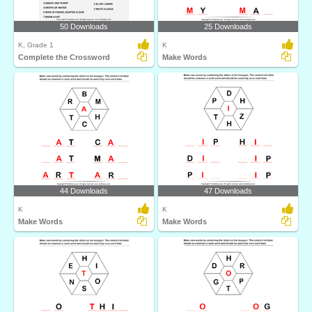
50 Downloads
25 Downloads
K, Grade 1
K
Complete the Crossword
Make Words
44 Downloads
47 Downloads
K
K
Make Words
Make Words