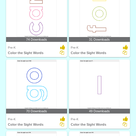
74 Downloads
31 Downloads
Pre-K
Pre-K
Color the Sight Words
Color the Sight Words
70 Downloads
49 Downloads
Pre-K
Pre-K
Color the Sight Words
Color the Sight Words