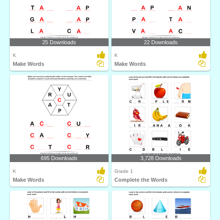
25 Downloads
22 Downloads
K
K
Make Words
Make Words
695 Downloads
3,728 Downloads
K
Grade 1
Make Words
Complete the Words