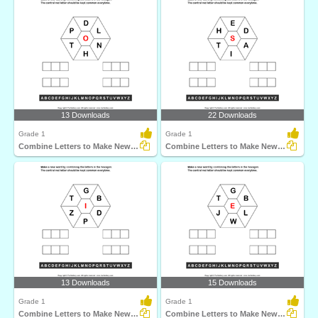
13 Downloads
22 Downloads
Grade 1
Grade 1
Combine Letters to Make New Words
Combine Letters to Make New Words
13 Downloads
15 Downloads
Grade 1
Grade 1
Combine Letters to Make New Words
Combine Letters to Make New Words