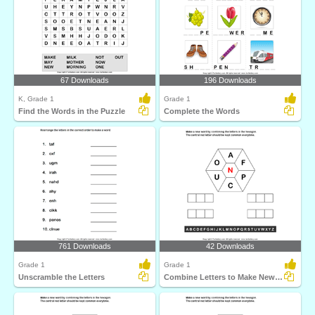
67 Downloads
196 Downloads
K, Grade 1
Grade 1
Find the Words in the Puzzle
Complete the Words
761 Downloads
42 Downloads
Grade 1
Grade 1
Unscramble the Letters
Combine Letters to Make New Words