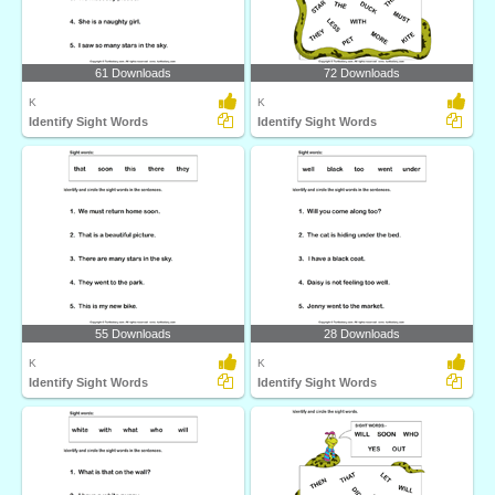
61 Downloads
72 Downloads
K
K
Identify Sight Words
Identify Sight Words
55 Downloads
28 Downloads
K
K
Identify Sight Words
Identify Sight Words