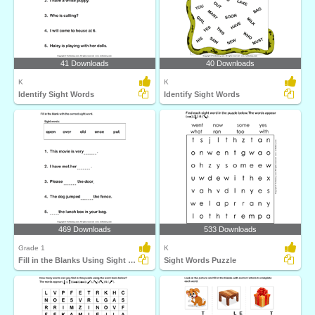
41 Downloads
40 Downloads
K
K
Identify Sight Words
Identify Sight Words
469 Downloads
533 Downloads
Grade 1
K
Fill in the Blanks Using Sight Words
Sight Words Puzzle