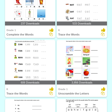
237 Downloads
533 Downloads
Grade 1
K
Complete the Words
Trace the Words
606 Downloads
3,956 Downloads
K
Grade 1
Trace the Words
Unscramble the Letters