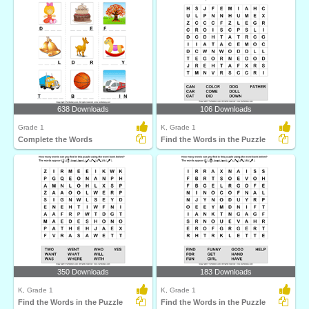
638 Downloads
106 Downloads
Grade 1
K, Grade 1
Complete the Words
Find the Words in the Puzzle
350 Downloads
183 Downloads
K, Grade 1
K, Grade 1
Find the Words in the Puzzle
Find the Words in the Puzzle