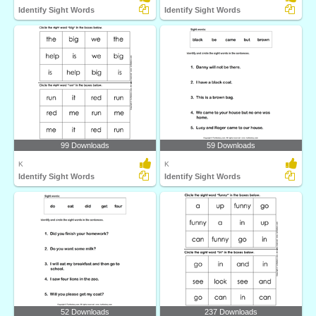
Identify Sight Words
Identify Sight Words
99 Downloads
59 Downloads
K
K
Identify Sight Words
Identify Sight Words
52 Downloads
237 Downloads