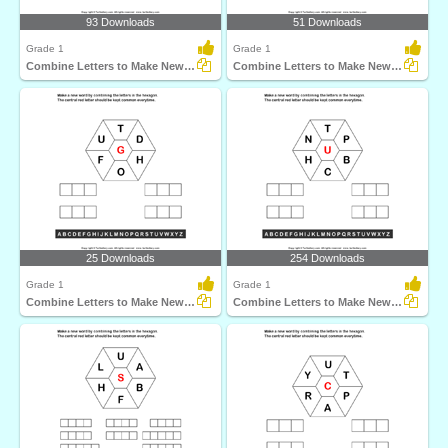
93 Downloads
51 Downloads
Grade 1
Grade 1
Combine Letters to Make New Words
Combine Letters to Make New Words
25 Downloads
254 Downloads
Grade 1
Grade 1
Combine Letters to Make New Words
Combine Letters to Make New Words