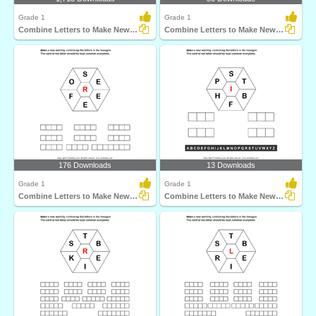
Grade 1
Grade 1
Combine Letters to Make New Words
Combine Letters to Make New Words
176 Downloads
13 Downloads
Grade 1
Grade 1
Combine Letters to Make New Words
Combine Letters to Make New Words