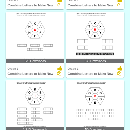
Grade 1
Grade 1
Combine Letters to Make New Words
Combine Letters to Make New Words
120 Downloads
130 Downloads
Grade 1
Grade 1
Combine Letters to Make New Words
Combine Letters to Make New Words
1,713 Downloads
50 Downloads