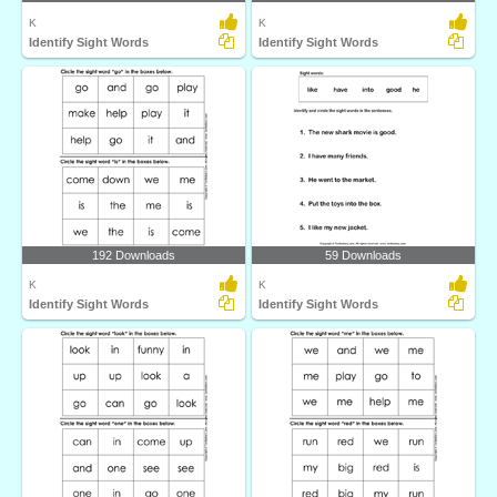
K
K
Identify Sight Words
Identify Sight Words
192 Downloads
59 Downloads
K
K
Identify Sight Words
Identify Sight Words