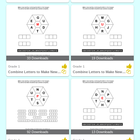
33 Downloads
19 Downloads
Grade 1
Grade 1
Combine Letters to Make New Words
Combine Letters to Make New Words
92 Downloads
13 Downloads