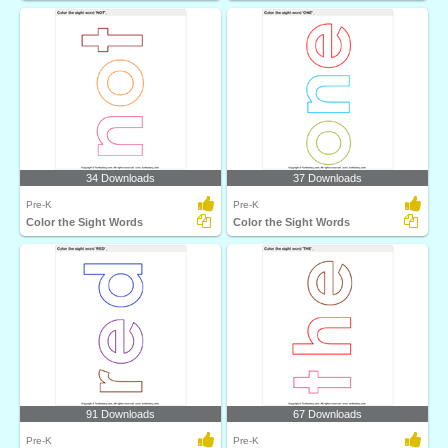
34 Downloads
37 Downloads
Pre-K
Pre-K
Color the Sight Words
Color the Sight Words
91 Downloads
67 Downloads
Pre-K
Pre-K