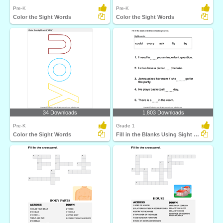
Pre-K
Pre-K
Color the Sight Words
Color the Sight Words
34 Downloads
1,803 Downloads
Pre-K
Grade 1
Color the Sight Words
Fill in the Blanks Using Sight Words