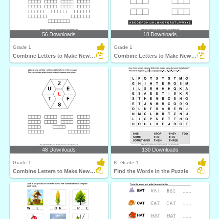
56 Downloads
18 Downloads
Grade 1
Grade 1
Combine Letters to Make New Words
Combine Letters to Make New Words
48 Downloads
130 Downloads
Grade 1
K, Grade 1
Combine Letters to Make New Words
Find the Words in the Puzzle