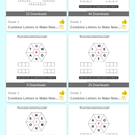
23 Downloads
44 Downloads
Grade 1
Grade 1
Combine Letters to Make New Words
Combine Letters to Make New Words
9 Downloads
25 Downloads
Grade 1
Grade 1
Combine Letters to Make New Words
Combine Letters to Make New Words