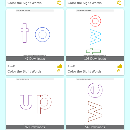
Color the Sight Words
Color the Sight Words
47 Downloads
106 Downloads
Pre-K
Pre-K
Color the Sight Words
Color the Sight Words
92 Downloads
54 Downloads