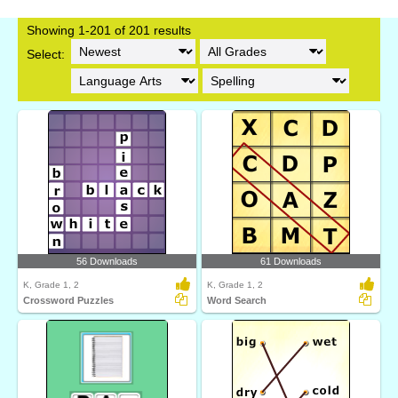
Showing 1-201 of 201 results
Select:
56 Downloads
61 Downloads
K, Grade 1, 2
K, Grade 1, 2
Crossword Puzzles
Word Search