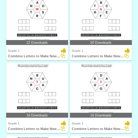
22 Downloads
20 Downloads
Grade 1
Grade 1
Combine Letters to Make New Words
Combine Letters to Make New Words
16 Downloads
16 Downloads
Grade 1
Grade 1
Combine Letters to Make New Words
Combine Letters to Make New Words