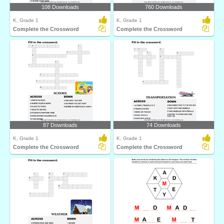
108 Downloads
760 Downloads
K, Grade 1
K, Grade 1
Complete the Crossword
Complete the Crossword
87 Downloads
74 Downloads
K, Grade 1
K, Grade 1
Complete the Crossword
Complete the Crossword