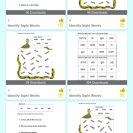
90 Downloads
48 Downloads
K
K
Identify Sight Words
Identify Sight Words
38 Downloads
204 Downloads
K
K
Identify Sight Words
Identify Sight Words