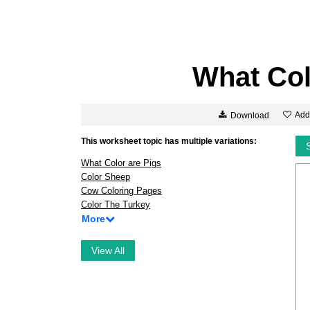
What Col
Add
Download
This worksheet topic has multiple variations:
What Color are Pigs
Color Sheep
Cow Coloring Pages
Color The Turkey
More
View All