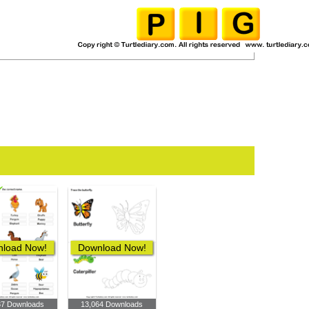
load Now!
Download Now!
37 Downloads
13,064 Downloads