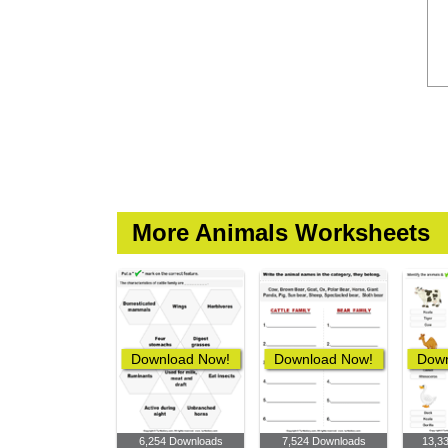
More Animals Worksheets
Download Now!
Download Now!
Down
6,254 Downloads
7,524 Downloads
13,3