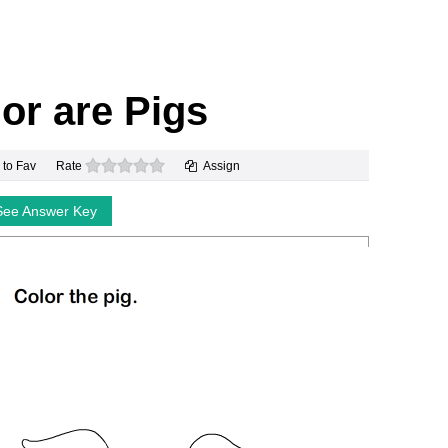
or are Pigs
0 stars
 to Fav
Rate
Assign
See Answer Key