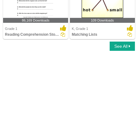
86,169 Downloads
109 Downloads
Grade 1
K, Grade 1
Reading Comprehension Stories
Matching Lists
See All