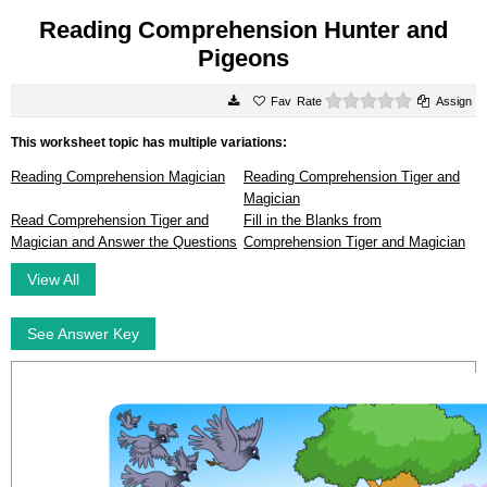
Reading Comprehension Hunter and
Pigeons
0 stars
Rate
Assign
This worksheet topic has multiple variations:
Reading Comprehension Magician
Reading Comprehension Tiger and
Magician
Read Comprehension Tiger and
Fill in the Blanks from
Magician and Answer the Questions
Comprehension Tiger and Magician
View All
See Answer Key