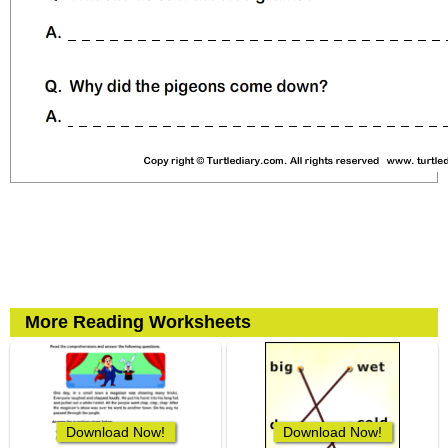
More Reading Worksheets
Download Now!
Download Now!