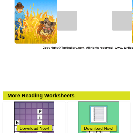
More Reading Worksheets
Download Now!
Download Now!