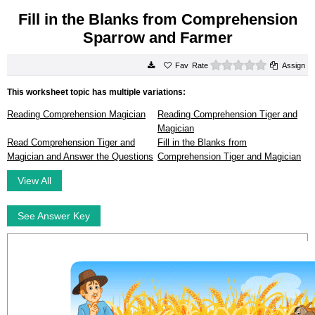
Fill in the Blanks from Comprehension
Sparrow and Farmer
0 stars
Rate
Assign
This worksheet topic has multiple variations:
Reading Comprehension Magician
Reading Comprehension Tiger and
Magician
Read Comprehension Tiger and
Fill in the Blanks from
Magician and Answer the Questions
Comprehension Tiger and Magician
View All
See Answer Key