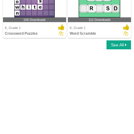
106 Downloads
112 Downloads
K, Grade 1
K, Grade 1
Crossword Puzzles
Word Scramble
See All