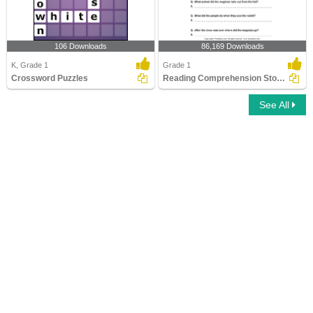
106 Downloads
86,169 Downloads
K, Grade 1
Grade 1
Crossword Puzzles
Reading Comprehension Stories
See All