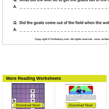
More Reading Worksheets
Download Now!
Download Now!