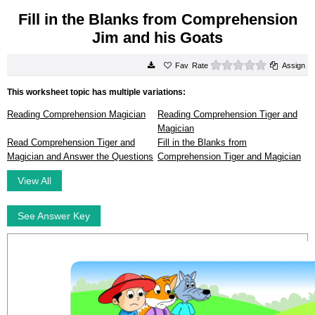
Fill in the Blanks from Comprehension
Jim and his Goats
0 stars
Rate
Assign
This worksheet topic has multiple variations:
Reading Comprehension Magician
Reading Comprehension Tiger and
Magician
Read Comprehension Tiger and
Fill in the Blanks from
Magician and Answer the Questions
Comprehension Tiger and Magician
View All
See Answer Key