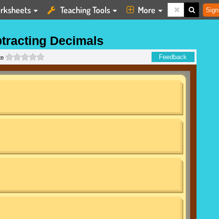
rksheets
Teaching Tools
More
Sign
tracting Decimals
0 stars
Feedback
te