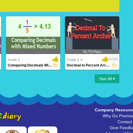
38,779 Plays
(1712)
Grade 3
Grade 3, 4
Comparing Decimals With Mixed Numbers
Decimal to Percent Archer
Comparing Decimals With Mixed
Decimal to Percent Archer
See All
Numbers
Company Resourc
Why Go Premi
Contact
Give Feedb