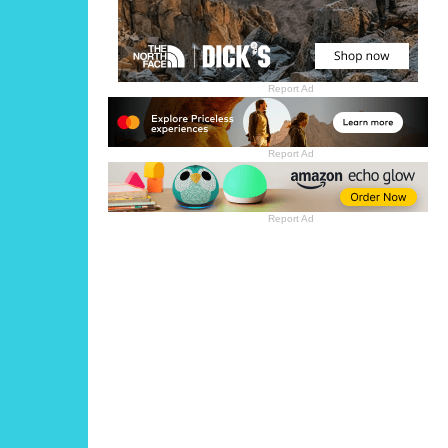
Report Ad
Report Ad
Report Ad