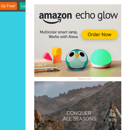
 Up Free!
Login
Report Ad