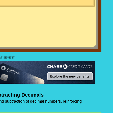
tracting Decimals
and subtraction of decimal numbers, reinforcing