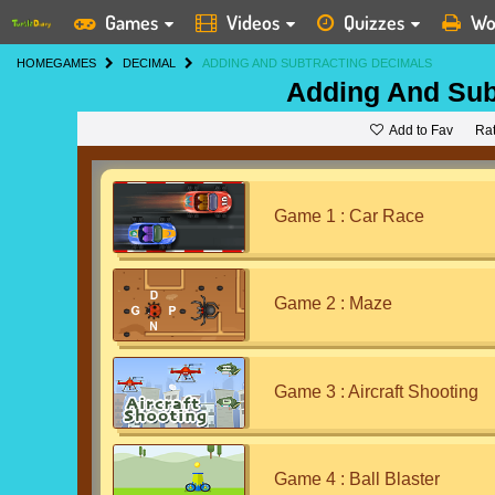
Games
Videos
Quizzes
Wo
HOME
GAMES
DECIMAL
ADDING AND SUBTRACTING DECIMALS
Adding And Sub
Add to Fav
Ra
Game 1 : Car Race
Game 2 : Maze
Game 3 : Aircraft Shooting
Game 4 : Ball Blaster