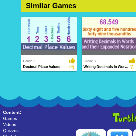
Similar Games
Grade 3
Grade 3
Decimal Place Values
Writing Decimals In Words And Their Expanded...
Decimal Place Values
Writing Decimals In Words And
Their Expanded ..
Content:
Games
Videos
Quizzes