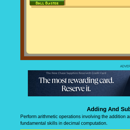
Adding And Sub
Perform arithmetic operations involving the addition 
fundamental skills in decimal computation.