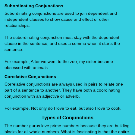
Subordinating Conjunctions
Subordinating conjunctions are used to join dependent and
independent clauses to show cause and effect or other
relationships.
The subordinating conjunction must stay with the dependent
clause in the sentence, and uses a comma when it starts the
sentence.
For example, After we went to the zoo, my sister became
obsessed with animals.
Correlative Conjunctions
Correlative conjunctions are always used in pairs to relate one
part of a sentence to another. They have both a coordinating
conjunction with an adjective or adverb.
For example, Not only do I love to eat, but also I love to cook.
Types of Conjunctions
The number gurus love prime numbers because they are building
blocks for all whole numbers. What is fascinating is that the entire