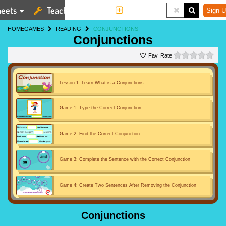
eets
Teaching Tools
More
Sign U
HOME
GAMES
READING
CONJUNCTIONS
Conjunctions
0 st
Rate
Lesson 1: Learn What is a Conjunctions
Game 1: Type the Correct Conjunction
Game 2: Find the Correct Conjunction
Game 3: Complete the Sentence with the Correct Conjunction
Game 4: Create Two Sentences After Removing the Conjunction
Game 5: Conjunction Car Race
Conjunctions