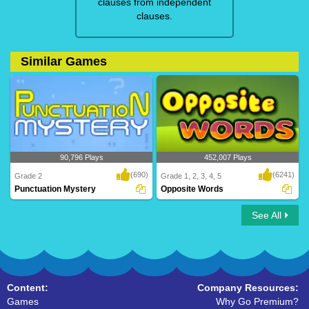
clauses from independent
clauses.
Similar Games
90,796 Plays
452,007 Plays
(690)
(6241)
Grade 2
Grade 1, 2, 3, 4, 5
Punctuation Mystery
Opposite Words
See All
Punctuation Mystery
Opposite Words
Content:
Company Resources:
Games
Why Go Premium?