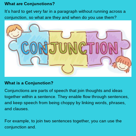
What are Conjunctions?
It’s hard to get very far in a paragraph without running across a
conjunction, so what are they and when do you use them?
What is a Conjunction?
Conjunctions are parts of speech that join thoughts and ideas
together within a sentence. They enable flow through sentences,
and keep speech from being choppy by linking words, phrases,
and clauses.
For example, to join two sentences together, you can use the
conjunction and.