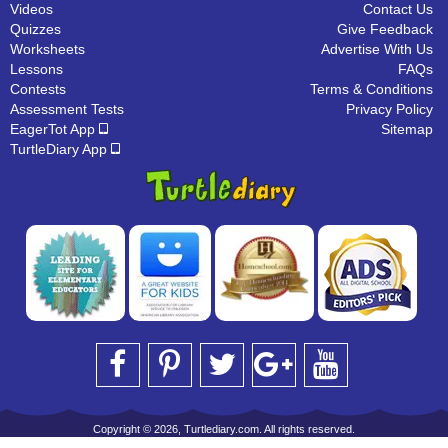
Videos
Contact Us
Quizzes
Give Feedback
Worksheets
Advertise With Us
Lessons
FAQs
Contests
Terms & Conditions
Assessment Tests
Privacy Policy
EagerTot App
Sitemap
TurtleDiary App
Copyright © 2026, Turtlediary.com. All rights reserved.