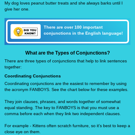
My dog loves peanut butter treats and she always barks until I
give her one.
There are over 100 important
conjunctions in the English language!
What are the Types of Conjunctions?
There are three types of conjunctions that help to link sentences
together:
Coordinating Conjunctions
Coordinating conjunctions are the easiest to remember by using
the acronym FANBOYS. See the chart below for these examples.
They join clauses, phrases, and words together of somewhat
equal standing. The key to FANBOYS is that you must use a
comma before each when they link two independent clauses.
For example - Kittens often scratch furniture, so it’s best to keep a
close eye on them.