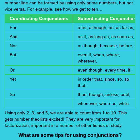
number line can be formed by using only prime numbers, but not
vice versa. For example, see how we get to ten…
Coordinating Conjunctions
Subordinating Conjunctions
For
after, although, as, as far as,
And
as if, as long as, as soon as,
Nor
as though, because, before,
But
even if, when, where,
wherever,
Or
even though, every time, if,
Yet
in order that, since, so, so
that,
So
than, though, unless, until,
whenever, whereas, while
Using only 2, 3, and 5, we are able to count from 1 to 10. This
gets number theorists excited! They are very important for
factorization, important in a number of other fiends of study.
What are some tips for using conjunctions?