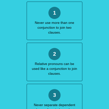
1
Never use more than one
conjunction to join two
clauses.
2
Relative pronouns can be
used like a conjunction to join
clauses.
3
Never separate dependent