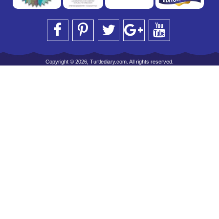
Copyright © 2026, Turtlediary.com. All rights reserved.