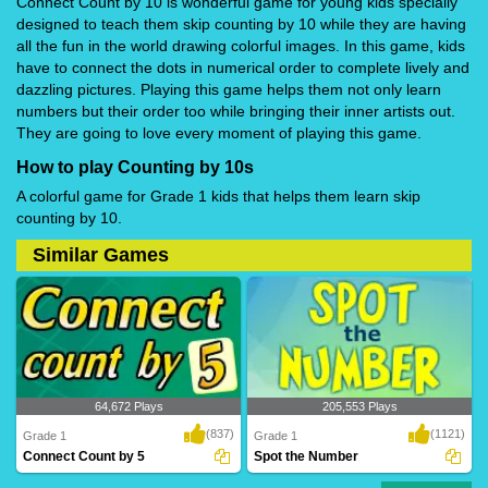
Connect Count by 10 is wonderful game for young kids specially
designed to teach them skip counting by 10 while they are having
all the fun in the world drawing colorful images. In this game, kids
have to connect the dots in numerical order to complete lively and
dazzling pictures. Playing this game helps them not only learn
numbers but their order too while bringing their inner artists out.
They are going to love every moment of playing this game.
How to play Counting by 10s
A colorful game for Grade 1 kids that helps them learn skip
counting by 10.
Similar Games
64,672 Plays
205,553 Plays
(837)
(1121)
Grade 1
Grade 1
Connect Count by 5
Spot the Number