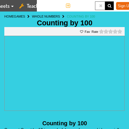
eets
Teaching Tools
More
Sign U
HOME
GAMES
WHOLE NUMBERS
COUNTING BY 100
Counting by 100
0 st
Rate
Counting by 100