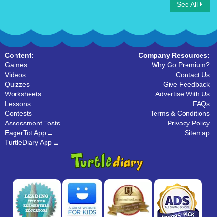
See All
Connect Count by 5
Spot the Number
Content:
Company Resources:
Games
Why Go Premium?
Videos
Contact Us
Quizzes
Give Feedback
Worksheets
Advertise With Us
Lessons
FAQs
Contests
Terms & Conditions
Assessment Tests
Privacy Policy
EagerTot App
Sitemap
TurtleDiary App