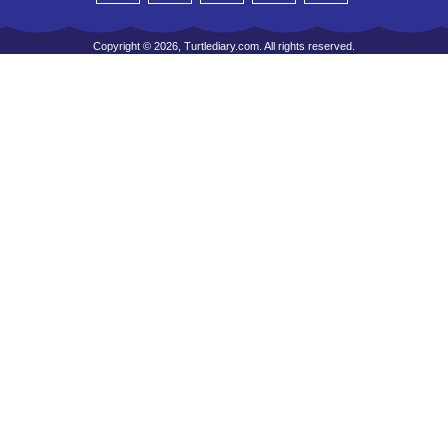
Copyright © 2026, Turtlediary.com. All rights reserved.