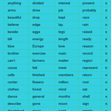
anything
divided
interest
present
sto
arms
drive
job
probably
sub
beautiful
drop
kept
race
sud
believe
edge
lay
rain
su
beside
eggs
legs
raised
su
bill
energy
length
ready
syl
blue
Europe
love
reason
tea
brother
exercise
main
record
test
can’t
farmers
matter
region
thir
cause
felt
meet
represent
trai
cells
finished
members
return
wal
center
flowers
million
root
wea
clothes
forest
mind
sat
wes
dance
general
months
shall
whe
describe
gone
moon
sign
wid
developed
grass
paint
simple
wil