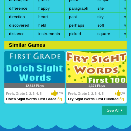
difference
happy
paragraph
site
wi
direction
heart
past
sky
win
discovered
held
perhaps
soft
wis
distance
instruments
picked
square
wri
Similar Games
12,618 Plays
1,371 Plays
(79)
(8)
Pre-k, Grade 1, 2, 3, 4, 5
Pre-k, Grade 1, 2, 3, 4, 5
Dolch Sight Words First Grade
Fry Sight Words First Hundred
See All
Dolch Sight Words First Grade
Fry Sight Words First Hundred