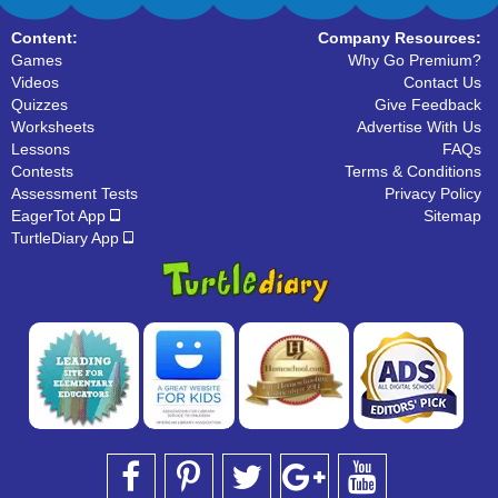
Content:
Company Resources:
Games
Why Go Premium?
Videos
Contact Us
Quizzes
Give Feedback
Worksheets
Advertise With Us
Lessons
FAQs
Contests
Terms & Conditions
Assessment Tests
Privacy Policy
EagerTot App
Sitemap
TurtleDiary App