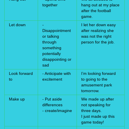
together
hang out at my place
after the football
game.
Let down
-
I let her down easy
Disappointment
after realizing she
or talking
was not the right
through
person for the job.
something
potentially
disappointing or
sad
Look forward
- Anticipate with
I’m looking forward
to
excitement
to going to the
amusement park
tomorrow.
Make up
- Put aside
We made up after
differences
not speaking for
- create/imagine
three days.
I just made up this
game today!