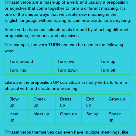
Phrasal verbs are a mash-up of a verb and usually a preposition
or adjective that come together to form a different meaning. It’s
one of the unique ways that we create new meaning in the
English language without having to coin new words for everything.
Some verbs have multiple phrasals formed by attaching different
prepositions, pronouns, and adjectives.
For example, the verb TURN and can be used in the following
ways:
Turn around
Turn over
Turn up
Turn into
Turn down
Turn off
Likewise, the preposition UP can attach to many verbs to form a
phrasal verb and create new meaning:
Blow
Check
Dress
End
Grow up
up
up
up
up
Heat
Meet up
Open up
Set up
Speak
up
up
Phrasal verbs themselves can even have multiple meanings, like