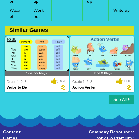
on
up
up
Wear
Work
Write up
off
out
Similar Games
149,829 Plays
86,280 Plays
(1861)
(1110)
Grade 1, 2, 3
Grade 1, 2, 3
Verbs to Be
Action Verbs
See All
Verbs to Be
Action Verbs
Content:
Company Resources:
Games
Why Go Premium?