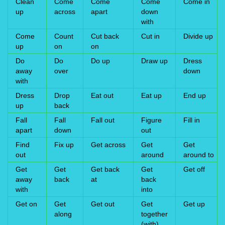
Clean
Come
Come
Come
Come in
up
across
apart
down
with
Come
Count
Cut back
Cut in
Divide up
up
on
on
Do
Do
Do up
Draw up
Dress
away
over
down
with
Dress
Drop
Eat out
Eat up
End up
up
back
Fall
Fall
Fall out
Figure
Fill in
apart
down
out
Find
Fix up
Get across
Get
Get
out
around
around to
Get
Get
Get back
Get
Get off
away
back
at
back
with
into
Get on
Get
Get out
Get
Get up
along
together
(with)