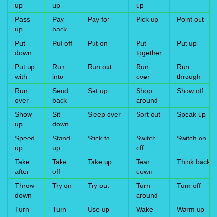
up
up
up
Pass
Pay
Pay for
Pick up
Point out
up
back
Put
Put off
Put on
Put
Put up
down
together
Put up
Run
Run out
Run
Run
with
into
over
through
Run
Send
Set up
Shop
Show off
over
back
around
Show
Sit
Sleep over
Sort out
Speak up
up
down
Speed
Stand
Stick to
Switch
Switch on
up
up
off
Take
Take
Take up
Tear
Think back
after
off
down
Throw
Try on
Try out
Turn
Turn off
down
around
Turn
Turn
Use up
Wake
Warm up