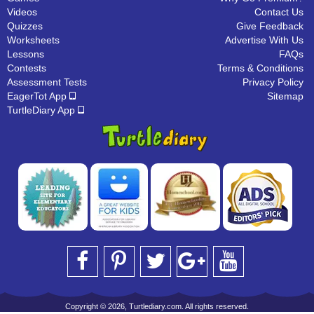
Videos
Contact Us
Quizzes
Give Feedback
Worksheets
Advertise With Us
Lessons
FAQs
Contests
Terms & Conditions
Assessment Tests
Privacy Policy
EagerTot App
Sitemap
TurtleDiary App
Copyright © 2026, Turtlediary.com. All rights reserved.