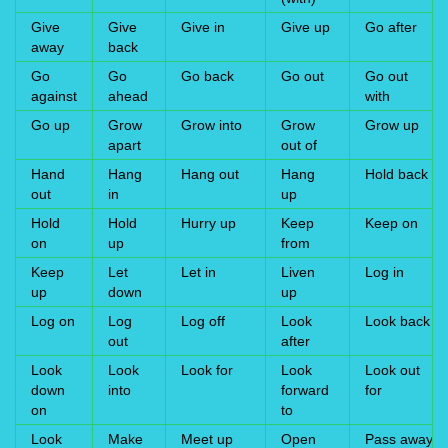
Give
Give
Give in
Give up
Go after
away
back
Go
Go
Go back
Go out
Go out
against
ahead
with
Go up
Grow
Grow into
Grow
Grow up
apart
out of
Hand
Hang
Hang out
Hang
Hold back
out
in
up
Hold
Hold
Hurry up
Keep
Keep on
on
up
from
Keep
Let
Let in
Liven
Log in
up
down
up
Log on
Log
Log off
Look
Look back
out
after
Look
Look
Look for
Look
Look out
down
into
forward
for
on
to
Look
Make
Meet up
Open
Pass away