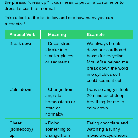
the phrasal “dress up.” It can mean to put on a costume or to
dress fancier than normal.
Take a look at the list below and see how many you can
recognize!
Phrasal Verb
- Meaning
Example
Break down
- Deconstruct
We always break
- Make into
down our cardboard
smaller pieces
boxes for recycling.
or segments
Mrs. Wise helped me
break down the word
into syllables so I
could sound it out.
Calm down
- Change from
I was so angry it took
angry to
20 minutes of deep
homeostasis or
breathing for me to
state or
calm down.
normalcy
Cheer
- Doing
Eating chocolate and
(somebody)
something to
watching a funny
up
change from
movie always cheers