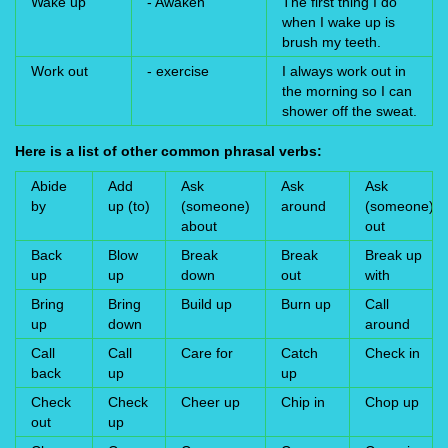
Wake up
- Awaken
The first thing I do
when I wake up is
brush my teeth.
Work out
- exercise
I always work out in
the morning so I can
shower off the sweat.
Here is a list of other common phrasal verbs:
Abide
Add
Ask
Ask
Ask
by
up (to)
(someone)
around
(someone)
about
out
Back
Blow
Break
Break
Break up
up
up
down
out
with
Bring
Bring
Build up
Burn up
Call
up
down
around
Call
Call
Care for
Catch
Check in
back
up
up
Check
Check
Cheer up
Chip in
Chop up
out
up