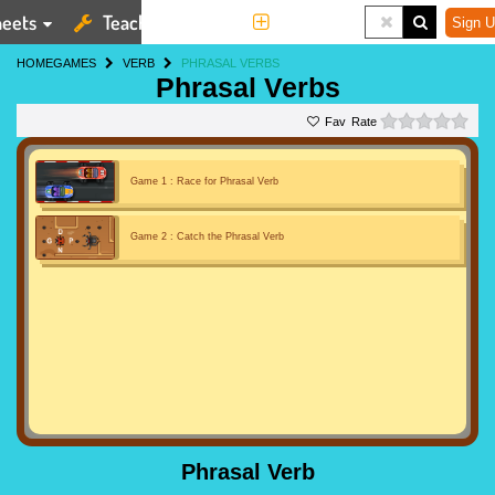
eets
Teaching Tools
More
Sign U
HOME
GAMES
VERB
PHRASAL VERBS
Phrasal Verbs
0 st
Rate
Game 1 : Race for Phrasal Verb
Game 2 : Catch the Phrasal Verb
Phrasal Verb