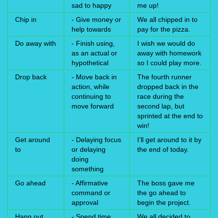
sad to happy
me up!
Chip in
- Give money or
We all chipped in to
help towards
pay for the pizza.
Do away with
- Finish using,
I wish we would do
as an actual or
away with homework
hypothetical
so I could play more.
Drop back
- Move back in
The fourth runner
action, while
dropped back in the
continuing to
race during the
move forward
second lap, but
sprinted at the end to
win!
Get around
- Delaying focus
I’ll get around to it by
to
or delaying
the end of today.
doing
something
Go ahead
- Affirmative
The boss gave me
command or
the go ahead to
approval
begin the project.
Hang out
- Spend time
We all decided to