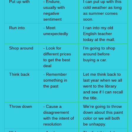
Put up with
- Endure,
I can put up with this
usually with
cold weather as long
negative
as summer comes
sentiment
soon.
Run into
- Meet
I ran into my old
unexpectedly
English teacher
today at the mall.
Shop around
- Look for
I’m going to shop
different prices
around before
to get the best
buying a car.
deal
Think back
- Remember
Let me think back to
something in
last year when we all
the past
went to the library
and see if I can recall
the title.
Throw down
- Cause a
We’re going to throw
disagreement
down about this paint
with the intent of
color or we will both
resolution
be unhappy.