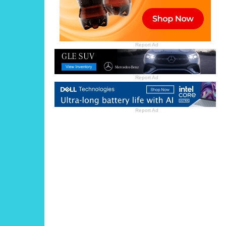
Report Ad
Report Ad
Report Ad