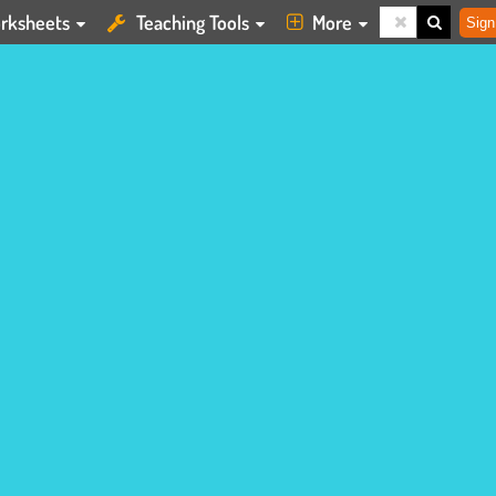
rksheets
Teaching Tools
More
Sign