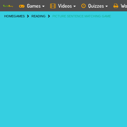
Games
Videos
Quizzes
Wo
HOME
GAMES
READING
PICTURE SENTENCE MATCHING GAME