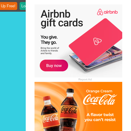
 Up Free!
Login
Report Ad