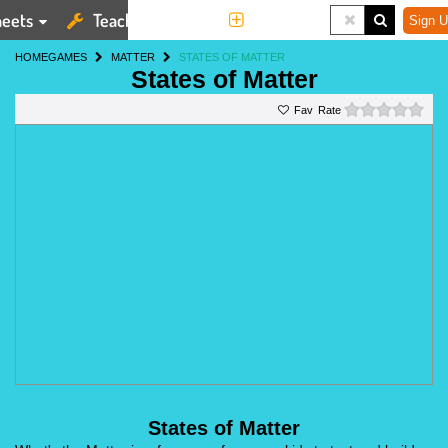
eets
Teaching Tools
More
Sign U
HOME
GAMES
MATTER
STATES OF MATTER
States of Matter
0 st
Rate
States of Matter