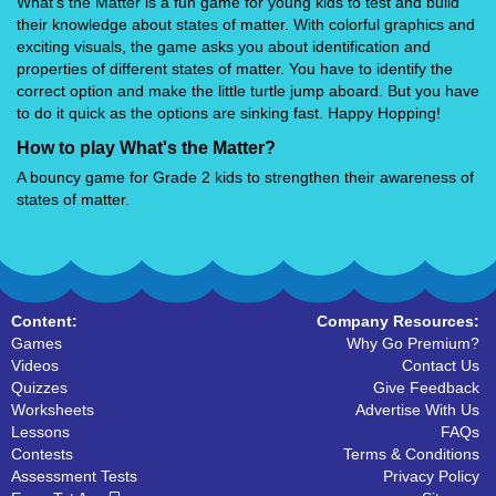
What's the Matter is a fun game for young kids to test and build
their knowledge about states of matter. With colorful graphics and
exciting visuals, the game asks you about identification and
properties of different states of matter. You have to identify the
correct option and make the little turtle jump aboard. But you have
to do it quick as the options are sinking fast. Happy Hopping!
How to play What's the Matter?
A bouncy game for Grade 2 kids to strengthen their awareness of
states of matter.
Content:
Company Resources:
Games
Why Go Premium?
Videos
Contact Us
Quizzes
Give Feedback
Worksheets
Advertise With Us
Lessons
FAQs
Contests
Terms & Conditions
Assessment Tests
Privacy Policy