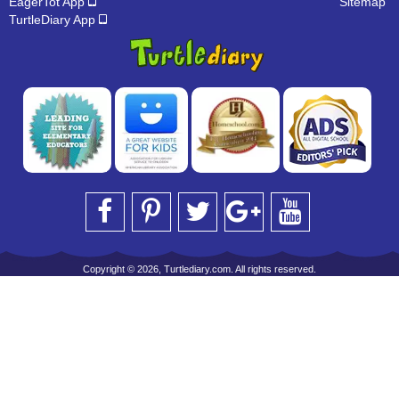
EagerTot App
Sitemap
TurtleDiary App
Copyright © 2026, Turtlediary.com. All rights reserved.