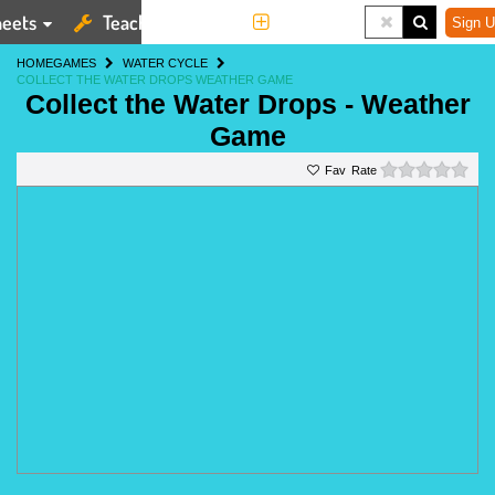
eets
Teaching Tools
More
Sign U
HOME
GAMES
WATER CYCLE
COLLECT THE WATER DROPS WEATHER GAME
Collect the Water Drops - Weather
Game
0 st
Rate