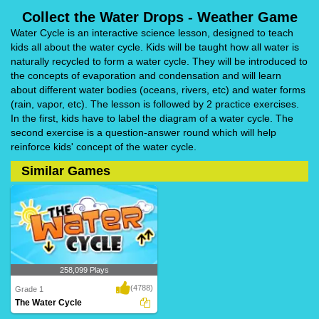
Collect the Water Drops - Weather Game
Water Cycle is an interactive science lesson, designed to teach
kids all about the water cycle. Kids will be taught how all water is
naturally recycled to form a water cycle. They will be introduced to
the concepts of evaporation and condensation and will learn
about different water bodies (oceans, rivers, etc) and water forms
(rain, vapor, etc). The lesson is followed by 2 practice exercises.
In the first, kids have to label the diagram of a water cycle. The
second exercise is a question-answer round which will help
reinforce kids' concept of the water cycle.
Similar Games
258,099 Plays
(4788)
Grade 1
The Water Cycle