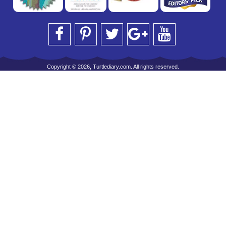
Copyright © 2026, Turtlediary.com. All rights reserved.