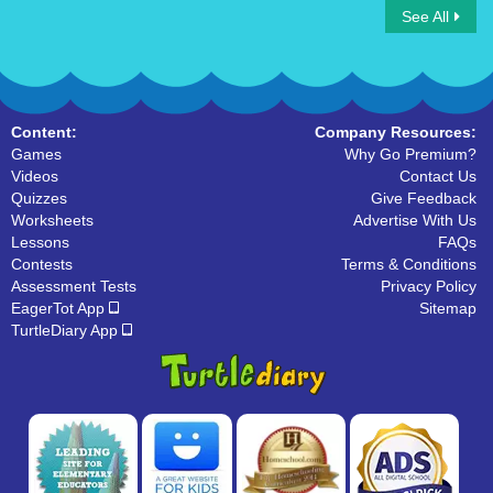
See All
The Water Cycle
Content:
Company Resources:
Games
Why Go Premium?
Videos
Contact Us
Quizzes
Give Feedback
Worksheets
Advertise With Us
Lessons
FAQs
Contests
Terms & Conditions
Assessment Tests
Privacy Policy
EagerTot App
Sitemap
TurtleDiary App