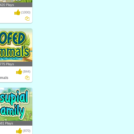
420 Plays
(1000)
al science game by
nt..
775 Plays
(844)
mals
ow Hoofed Mammals?
atego..
681 Plays
(870)