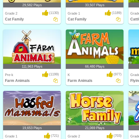
29,582 Plays
33,507 Plays
(1130)
(1189)
Grade 2
Grade 1
Grad
Cat Family
Cat Family
Catt
How much do you know about one
Learn about different types of cats
Learn 
of the world's most..
and their Cat ..
and Ca
111,963 Plays
66,480 Plays
(1199)
(977)
Pre-k
K
Grad
Farm Animals
Farm Animals
Flyin
Learn about Animals on the Farm in
Learn about Farm Animals in this
Learn 
this animated s..
animated science ..
animal
19,653 Plays
21,069 Plays
(721)
(703)
Grade 1
Grade 2
Grad