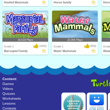
Hoofed Mammals
Horse family
Hors
Kids will love this educational
Learn Facts About Horses and their
Kids w
science game for F..
families in thi..
scien
16,518 Plays
22,056 Plays
(1002)
(959)
Grade 1
Grade 1
Grad
Marsupial Family
Water Mammals
Wat
An educational science game about
What's the largest mammal in the
What'
marsupial family..
world? Hint: It's..
world?
Content:
Games
Videos
Quizzes
Worksheets
Lessons
Contests