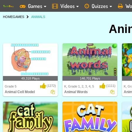
Games
Videos
Quizzes
Wo
HOME
GAMES
ANIMALS
Ani
49,318 Plays
146,701 Plays
(1272)
(1111)
Grade 5
K, Grade 1, 2, 3, 4, 5
K, Gra
Animal Cell Model
Animal Words
Anim
Identify and label figures in Turtle
In this "Animal Words" game, kids
Anima
Diary's fun o..
will be able to ..