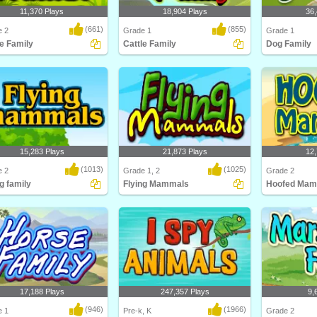
11,370 Plays
18,904 Plays
36,
(661)
(855)
e 2
Grade 1
Grade 1
le Family
Cattle Family
Dog Family
about different types of cattle
Learn about cattle and their families
This education
ttle F..
in this anim..
Turtle Diary co
15,283 Plays
21,873 Plays
12,
(1013)
(1025)
e 2
Grade 1, 2
Grade 2
g family
Flying Mammals
Hoofed Mam
about different types of flying
Kids will love this educational
Think you kn
s and ..
science game for F..
Think again! C
17,188 Plays
247,357 Plays
9,
(946)
(1966)
e 1
Pre-k, K
Grade 2