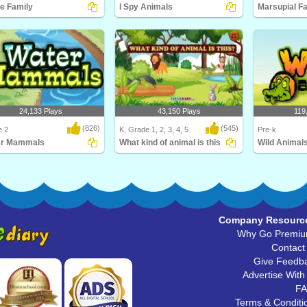
e Family
I Spy Animals
Marsupial F
ill love this educational
I Spy... Animals! Be a spy and match
What is a mars
ce game for F..
the animal wi..
Diary's Marsupi
24,133 Plays
43,150 Plays
119
(826)
(545)
e 2
K, Grade 1, 2, 3, 4, 5
Pre-k
er Mammals
What kind of animal is this
Wild Animal
s the largest mammal in the
What kind of animal is this
Learn about Wil
 Hint: It's..
babies, and thei
Company Resourc
Why Go Premi
Contact
Give Feedb
Advertise With
F
Terms & Conditi