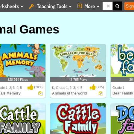
rksheets
Teaching Tools
More
Sign
mal Games
120,914 Plays
48,785 Plays
36,
(2036)
(725)
de 1, 2, 3, 4, 5
K, Grade 1, 2, 3, 4, 5
Grade 1
als Memory
Animals of the world
Bear Family
ls Memory
Animals of the world
Learn about dif
and their Bea..