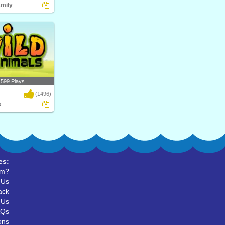
amily
upial? Play Turtle
al..
,599 Plays
(1496)
s
d Animals, their
r ..
es:
um?
 Us
ack
 Us
AQs
ons