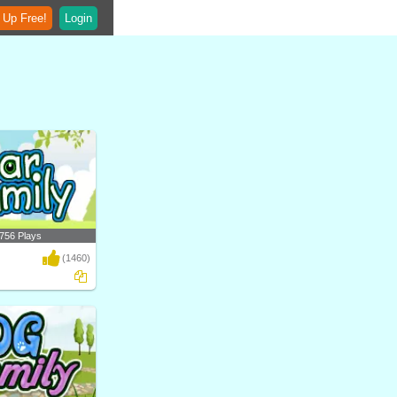
 Up Free!
Login
756 Plays
(1460)
ferent types of bears