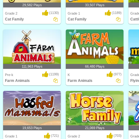
29,582 Plays
33,507 Plays
(1130)
(1189)
Grade 2
Grade 1
Grad
Cat Family
Cat Family
Catt
How much do you know about one
Learn about different types of cats
Learn 
of the world's most..
and their Cat ..
and Ca
111,963 Plays
66,480 Plays
(1199)
(977)
Pre-k
K
Grad
Farm Animals
Farm Animals
Flyin
Learn about Animals on the Farm in
Learn about Farm Animals in this
Learn 
this animated s..
animated science ..
animal
19,653 Plays
21,069 Plays
(721)
(703)
Grade 1
Grade 2
Grad