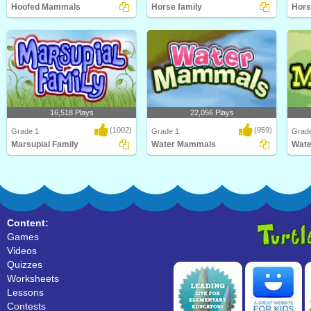
Hoofed Mammals
Horse family
Hors
Kids will love this educational
Learn Facts About Horses and their
Kids w
science game for F..
families in thi..
scien
16,518 Plays
22,056 Plays
(1002)
(959)
Grade 1
Grade 1
Grad
Marsupial Family
Water Mammals
Wat
An educational science game about
What's the largest mammal in the
What'
marsupial family..
world? Hint: It's..
world?
Content:
Games
Videos
Quizzes
Worksheets
Lessons
Contests