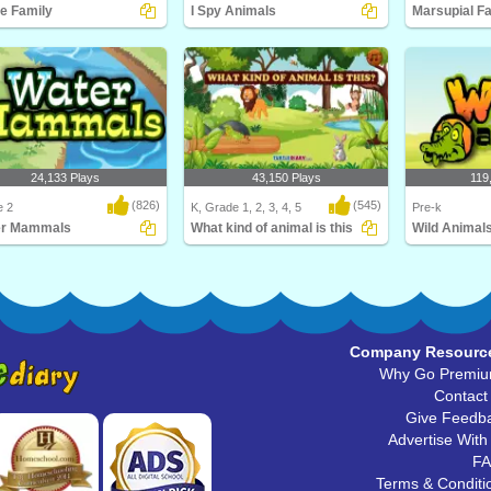
e Family
I Spy Animals
Marsupial F
ill love this educational
I Spy... Animals! Be a spy and match
What is a mars
ce game for F..
the animal wi..
Diary's Marsupi
24,133 Plays
43,150 Plays
119
(826)
(545)
e 2
K, Grade 1, 2, 3, 4, 5
Pre-k
er Mammals
What kind of animal is this
Wild Animal
s the largest mammal in the
What kind of animal is this
Learn about Wil
 Hint: It's..
babies, and thei
Company Resourc
Why Go Premi
Contact
Give Feedb
Advertise With
F
Terms & Conditi