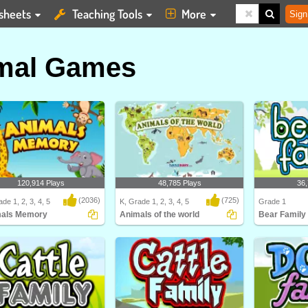
sheets
Teaching Tools
More
Sign
mal Games
120,914 Plays
48,785 Plays
36,
(2036)
(725)
de 1, 2, 3, 4, 5
K, Grade 1, 2, 3, 4, 5
Grade 1
als Memory
Animals of the world
Bear Family
ls Memory
Animals of the world
Learn about dif
and their Bea..