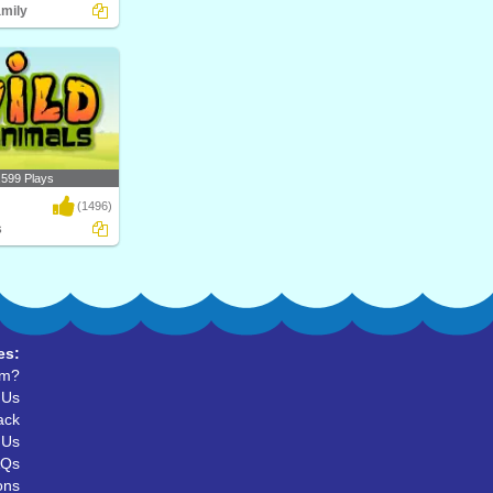
amily
upial? Play Turtle
al..
,599 Plays
(1496)
s
d Animals, their
r ..
es:
um?
 Us
ack
 Us
AQs
ons