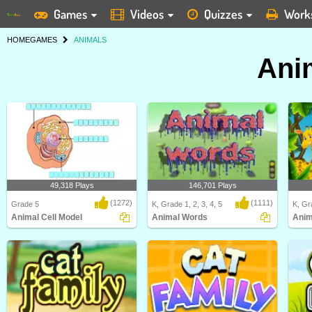
Games
Videos
Quizzes
Work
HOME
GAMES
ANIMALS
Ani
49,318 Plays
146,701 Plays
(1272)
(1111)
Grade 5
K, Grade 1, 2, 3, 4, 5
K, Gra
Animal Cell Model
Animal Words
Anim
Identify and label figures in Turtle
In this "Animal Words" game, kids
Anima
Diary's fun o..
will be able to ..