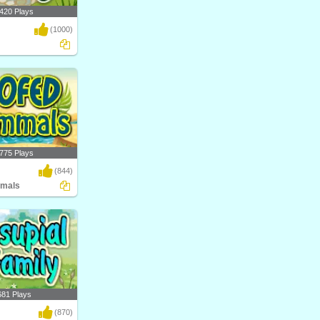
420 Plays
(1000)
al science game by
nt..
775 Plays
(844)
mals
ow Hoofed Mammals?
atego..
681 Plays
(870)