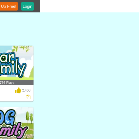
 Up Free!
Login
756 Plays
(1460)
ferent types of bears