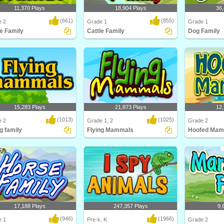
11,370 Plays
18,904 Plays
36,
(661)
(855)
e 2
Grade 1
Grade 1
le Family
Cattle Family
Dog Family
about different types of cattle
Learn about cattle and their families
This education
ttle F..
in this anim..
Turtle Diary co
15,283 Plays
21,873 Plays
12,
(1013)
(1025)
e 2
Grade 1, 2
Grade 2
g family
Flying Mammals
Hoofed Mam
about different types of flying
Kids will love this educational
Think you kn
s and ..
science game for F..
Think again! C
17,188 Plays
247,357 Plays
9,
(946)
(1966)
e 1
Pre-k, K
Grade 2