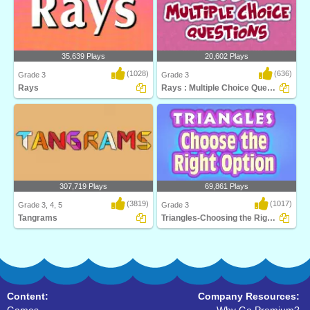
35,639 Plays
20,602 Plays
(1028)
(636)
Grade 3
Grade 3
Rays
Rays : Multiple Choice Questions
Can you find the right answer in time?
Play Turtle Diary's Lines and Rays
Learn about..
game to help st..
307,719 Plays
69,861 Plays
(3819)
(1017)
Grade 3, 4, 5
Grade 3
Tangrams
Triangles-Choosing the Right Option
Tangrams is a stimulating math puzzle
Learn critical geometry fundamentals
for 3rd Grad..
while having ..
Content:
Company Resources: