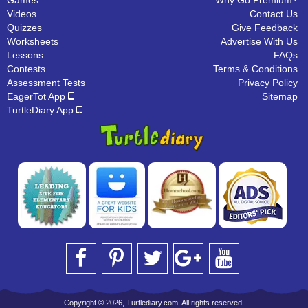
Games
Why Go Premium?
Videos
Contact Us
Quizzes
Give Feedback
Worksheets
Advertise With Us
Lessons
FAQs
Contests
Terms & Conditions
Assessment Tests
Privacy Policy
EagerTot App
Sitemap
TurtleDiary App
Copyright © 2026, Turtlediary.com. All rights reserved.