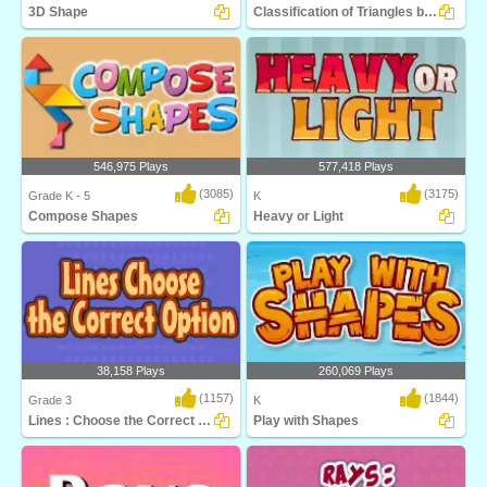
3D Shape
Classification of Triangles by Angles
An excellent game to help
Understanding the concept of angles is
kindergarteners identify..
critical fo..
546,975 Plays
577,418 Plays
(3085)
(3175)
Grade K - 5
K
Compose Shapes
Heavy or Light
Use different geometric shapes to build
A weight measurement game for young
a new shap..
students to le..
38,158 Plays
260,069 Plays
(1157)
(1844)
Grade 3
K
Lines : Choose the Correct Option
Play with Shapes
Kids will love this educational math
Identify shapes in Play with Shapes,
game! Learn a..
and exciting ..