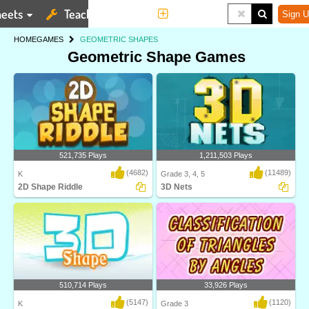
eets
Teaching Tools
More
Sign U
HOME
GAMES
GEOMETRIC SHAPES
Geometric Shape Games
521,735 Plays
1,211,503 Plays
(4682)
(11489)
K
Grade 3, 4, 5
2D Shape Riddle
3D Nets
2D Shape Riddle on Turtle Diary
Identify 3D nets and the shapes they
challenges kids to..
can make! Thi..
510,714 Plays
33,926 Plays
(5147)
(1120)
K
Grade 3