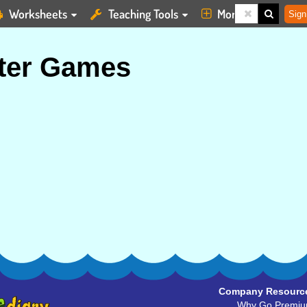
Worksheets
Teaching Tools
More
Sign
ter Games
Company Resourc
Why Go Premi