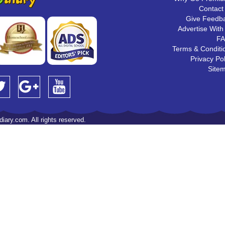
Contact
Give Feedb
Advertise With
F
Terms & Conditi
Privacy Pol
Site
iary.com. All rights reserved.