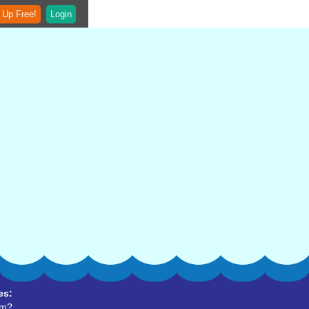
 Up Free!
Login
es:
um?