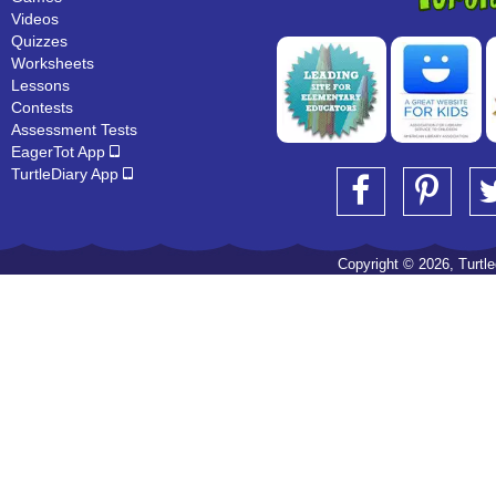
Videos
Quizzes
Worksheets
Lessons
Contests
Assessment Tests
EagerTot App
TurtleDiary App
Copyright © 2026, Turtled