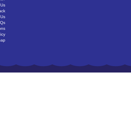
 Us
ack
 Us
AQs
ons
icy
map