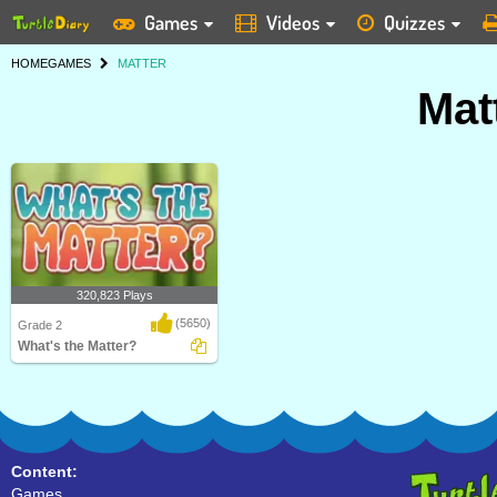
Games
Videos
Quizzes
HOME
GAMES
MATTER
Mat
320,823 Plays
(5650)
Grade 2
What's the Matter?
A bouncy game for Grade 2 kids to
strengthen their..
Content:
Games