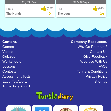
29,324 Plays
31,538 Plays
(821)
(823)
Pre-k
Pre-k
The Hands
The Legs
The Hands is a fun online science
The Legs is a fun online science game
game for prescho..
for preschoo..
Content:
Company Resources:
Games
Why Go Premium?
Videos
Contact Us
Quizzes
Give Feedback
Worksheets
Advertise With Us
Lessons
FAQs
Contests
Terms & Conditions
Assessment Tests
Privacy Policy
EagerTot App
Sitemap
TurtleDiary App