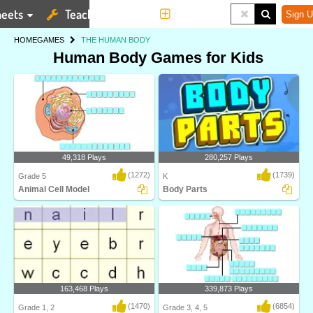
eets
Teaching Tools
More
Sign U
HOME
GAMES
THE HUMAN BODY
Human Body Games for Kids
49,318 Plays
280,257 Plays
(1272)
(1739)
Grade 5
K
Animal Cell Model
Body Parts
Identify and label figures in Turtle
Learn about body parts with this
Diary's fun o..
science game from..
163,468 Plays
339,873 Plays
(1470)
(6854)
Grade 1, 2
Grade 3, 4, 5