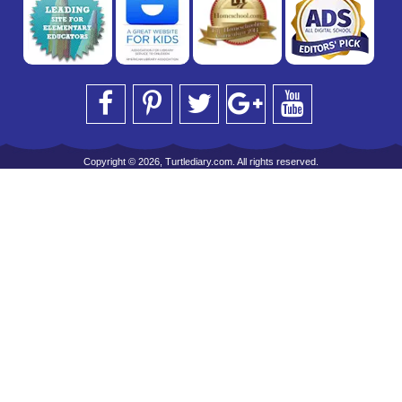
Copyright © 2026, Turtlediary.com. All rights reserved.