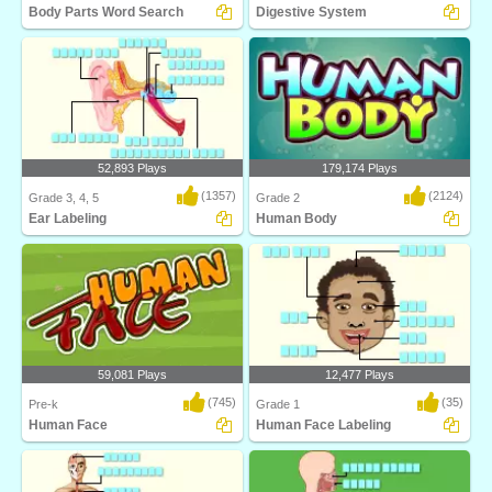
Body Parts Word Search
Digestive System
Body Parts Word Search
Identify and label figures in Turtle
Diary's fun o..
52,893 Plays
179,174 Plays
(1357)
(2124)
Grade 3, 4, 5
Grade 2
Ear Labeling
Human Body
Identify and label figures in Turtle
Learn about body parts with this
Diary's inter..
science game from..
59,081 Plays
12,477 Plays
(745)
(35)
Pre-k
Grade 1
Human Face
Human Face Labeling
Human Face teaches kids about the
Identify and label figures in Turtle
different body s..
Diary's fun o..