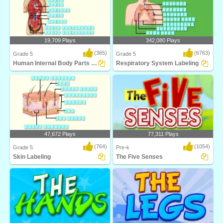
19,709 Plays
342,080 Plays
(365)
(6763)
Grade 5
Grade 5
Human Internal Body Parts Labeling
Respiratory System Labeling
Identify and label figures in Turtle
Identify and label figures in Turtle
Diary's fun o..
Diary's fun o..
47,672 Plays
77,311 Plays
(764)
(1054)
Grade 5
Pre-k
Skin Labeling
The Five Senses
Identify and label figures in Turtle
The Five Senses is a fun science
Diary's inter..
game that teaches..