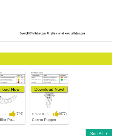
load Now!
Download Now!
(746)
(677)
 - 5
Grade K - 5
14 Downloads
8,864 Downloads
Caterpillar Puppet
Carrot Puppet
See All