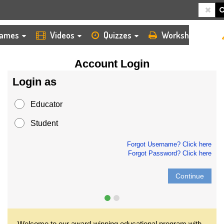
HOME
LOGIN
ames
Videos
Quizzes
Worksheets
Account Login
Login as
Educator
Student
Forgot Username? Click here
Forgot Password? Click here
Continue
Welcome to our award-winning educational program with