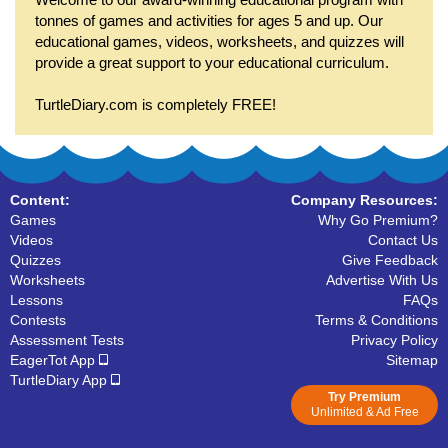
tonnes of games and activities for ages 5 and up. Our
educational games, videos, worksheets, and quizzes will
provide a great support to your educational curriculum.
TurtleDiary.com is completely FREE!
Content:
Company Resources:
Games
Why Go Premium?
Videos
Contact Us
Quizzes
Give Feedback
Worksheets
Advertise With Us
Lessons
FAQs
Contests
Terms & Conditions
Assessment Tests
Privacy Policy
EagerTot App
Sitemap
TurtleDiary App
Try Premium
Unlimited & Ad Free