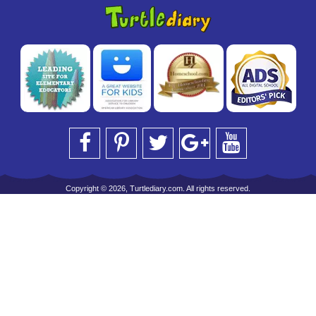
Copyright © 2026, Turtlediary.com. All rights reserved.