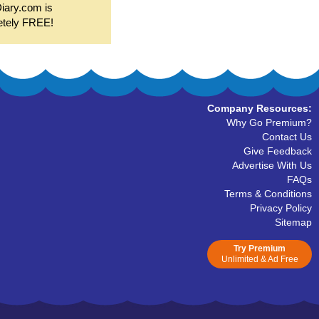
Diary.com is
etely FREE!
Company Resources:
Why Go Premium?
Contact Us
Give Feedback
Advertise With Us
FAQs
Terms & Conditions
Privacy Policy
Sitemap
Try Premium
Unlimited & Ad Free