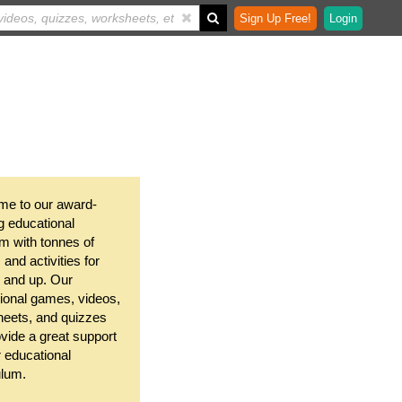
Sign Up Free!
Login
e to our award-
g educational
m with tonnes of
and activities for
 and up. Our
ional games, videos,
eets, and quizzes
ovide a great support
r educational
ulum.