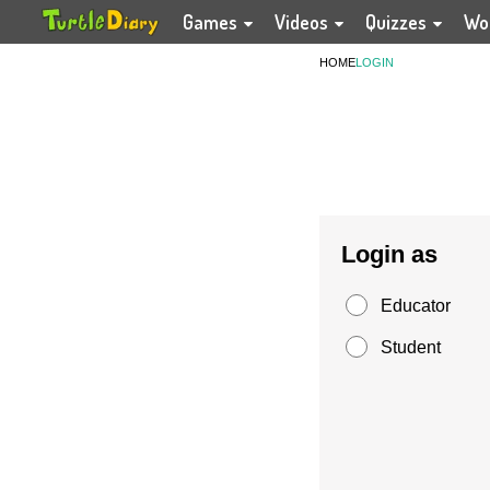
Games
Videos
Quizzes
Wo
HOME
LOGIN
Login as
Educator
Student