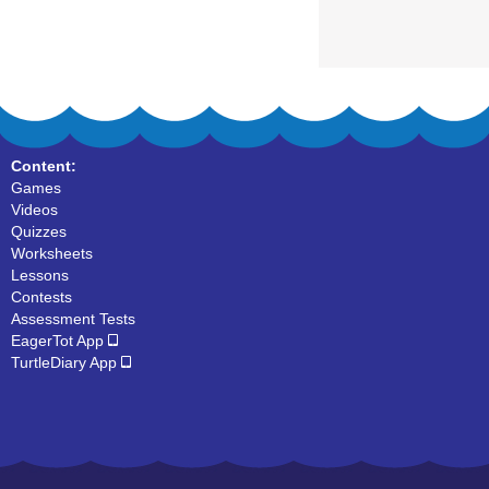
Content:
Games
Videos
Quizzes
Worksheets
Lessons
Contests
Assessment Tests
EagerTot App
TurtleDiary App