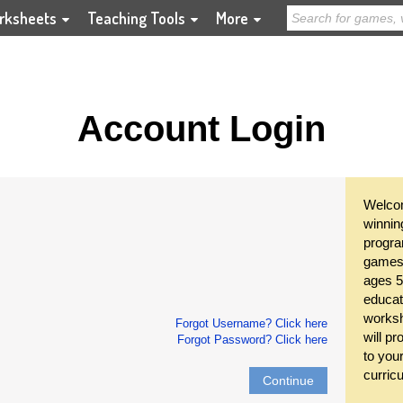
rksheets
Teaching Tools
More
Account Login
Welcom
winnin
progra
games 
ages 5
educat
worksh
Forgot Username? Click here
will pr
Forgot Password? Click here
to you
curric
Continue