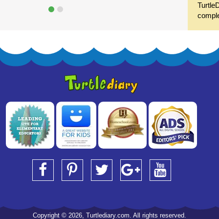
Turtle
compl
Copyright © 2026, Turtlediary.com. All rights reserved.