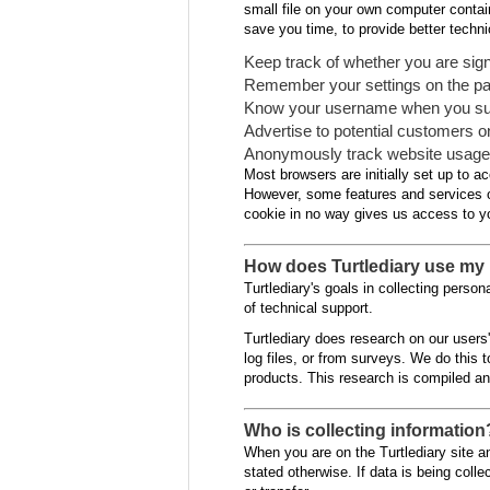
small file on your own computer contain
save you time, to provide better techn
Keep track of whether you are signe
Remember your settings on the page
Know your username when you submit
Advertise to potential customers 
Anonymously track website usage i
Most browsers are initially set up to a
However, some features and services of 
cookie in no way gives us access to yo
How does Turtlediary use my 
Turtlediary's goals in collecting perso
of technical support.
Turtlediary does research on our users
log files, or from surveys. We do this 
products. This research is compiled a
Who is collecting information
When you are on the Turtlediary site and
stated otherwise. If data is being colle