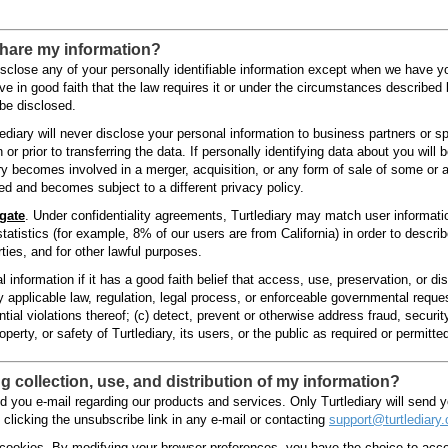
share my information?
 disclose any of your personally identifiable information except when we have 
 in good faith that the law requires it or under the circumstances described
be disclosed.
lediary will never disclose your personal information to business partners or sp
 or prior to transferring the data. If personally identifying data about you will 
iary becomes involved in a merger, acquisition, or any form of sale of some or al
red and becomes subject to a different privacy policy.
gate
. Under confidentiality agreements, Turtlediary may match user information
tatistics (for example, 8% of our users are from California) in order to descri
ties, and for other lawful purposes.
 information if it has a good faith belief that access, use, preservation, or di
 applicable law, regulation, legal process, or enforceable governmental reques
ntial violations thereof; (c) detect, prevent or otherwise address fraud, security
perty, or safety of Turtlediary, its users, or the public as required or permitte
 collection, use, and distribution of my information?
d you e-mail regarding our products and services. Only Turtlediary will send 
 clicking the unsubscribe link in any e-mail or contacting
support@turtlediary
cookies. By modifying your browser preferences, you have the choice to accep