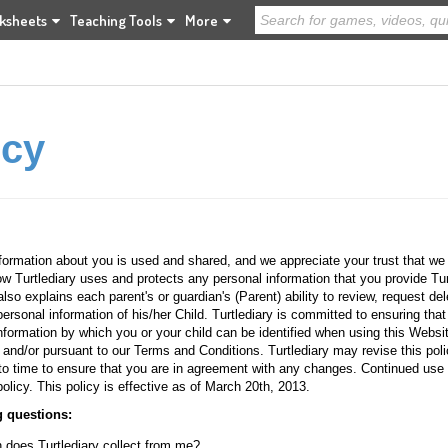
ksheets
Teaching Tools
More
icy
formation about you is used and shared, and we appreciate your trust that we w
ow Turtlediary uses and protects any personal information that you provide Tu
so explains each parent's or guardian's (Parent) ability to review, request dele
personal information of his/her Child. Turtlediary is committed to ensuring that 
formation by which you or your child can be identified when using this Website
 and/or pursuant to our Terms and Conditions. Turtlediary may revise this pol
o time to ensure that you are in agreement with any changes. Continued use 
olicy. This policy is effective as of March 20th, 2013.
g questions:
n does Turtlediary collect from me?