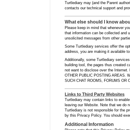
Turtlediary may (and the Parent authori
contacts our technical support and pro
What else should I know abou
Please keep in mind that whenever you 
that information can be collected and u
unsolicited messages from other parties
Some Turtlediary services offer the op
address, you are making it available to
Additionally, some Turtlediary service
building tool, the pages thus created 
not want to disclose over the I
OTHER PUBLIC POSTING AREAS. W
SUCH CHAT ROOMS, FORUMS OR O
Links to Third Party Websites
Turtlediary may contain links to enable 
leaving our Website. Note that we do n
Turtlediary is not responsible for the 
by this Privacy Policy. You should exer
Additional Information