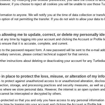
 However, if you choose to reject all cookies you will be unable to use those Tu
nformation to anyone. We will notify you at the time of data collection or transfe
e option of not permitting the transfer. If you do not wish to allow your data 
n allowing me to update, correct, or delete my personally ide
at any time by logging into your account and clicking the Account or Profile
o ensure that it is accurate, complete, and current.
o to the password request form. A new password will be sent to the e-mail addr
lediary services, please contact technical support for that service.
ther instructions about deleting or deactivating your account for any Turtledia
in place to protect the loss, misuse, or alteration of my in
to protect against unauthorized access to or unauthorized alteration, disclosu
ollection, storage, and processing practices and security measures, as well as
s where we store personal data. However, the internet is an open system an
cannot be intercepted or decrypted by others.
-protected so that you and only you have access to any personal information
y time by logging into your account and clicking the Account or Profile link.