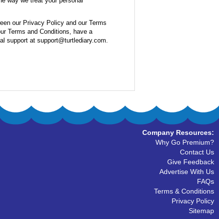
the way we treat your personal
ween our Privacy Policy and our Terms
 our Terms and Conditions, have a
cal support at support@turtlediary.com.
Company Resources:
Why Go Premium?
Contact Us
Give Feedback
Advertise With Us
FAQs
Terms & Conditions
Privacy Policy
Sitemap