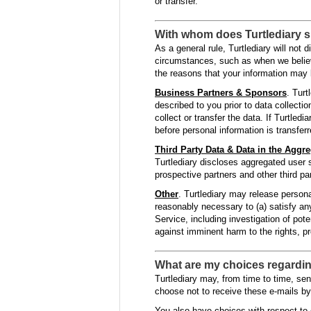
or transfer.
With whom does Turtlediary 
As a general rule, Turtlediary will not
circumstances, such as when we believe
the reasons that your information may 
Business Partners & Sponsors
. Turt
described to you prior to data collection
collect or transfer the data. If Turtled
before personal information is transfer
Third Party Data & Data in the Aggre
Turtlediary discloses aggregated user s
prospective partners and other third par
Other
. Turtlediary may release personal
reasonably necessary to (a) satisfy any
Service, including investigation of pote
against imminent harm to the rights, pro
What are my choices regarding
Turtlediary may, from time to time, sen
choose not to receive these e-mails by
You also have choices with respect to 