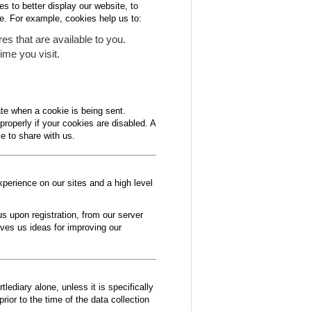
s to better display our website, to
e. For example, cookies help us to:
es that are available to you.
ime you visit.
ate when a cookie is being sent.
properly if your cookies are disabled. A
e to share with us.
xperience on our sites and a high level
s upon registration, from our server
ives us ideas for improving our
lediary alone, unless it is specifically
rior to the time of the data collection