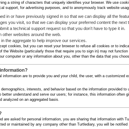
ing a string of characters that uniquely identifies your browser. We use cookie
ical support, for advertising purposes, and to anonymously track website usag
d in or have previously signed in so that we can display all the featur
s you visit, so that we can display your preferred content the next t
 a technical support request so that you don't have to type it in.
on other websites around the web.
n the aggregate to help improve our services.
ccept cookies, but you can reset your browser to refuse all cookies or to indic
the Website (particularly those that require you to sign in) may not function 
ur computer or any information about you, other than the data that you choos
information?
nal information are to provide you and your child, the user, with a customized e
' demographics, interests, and behavior based on the information provided to u
to better understand and serve our users; for instance, this information often g
nd analyzed on an aggregated basis.
?
 are asked for personal information, you are sharing that information with Turt
cted or maintained by any company other than Turtlediary, you will be notified p