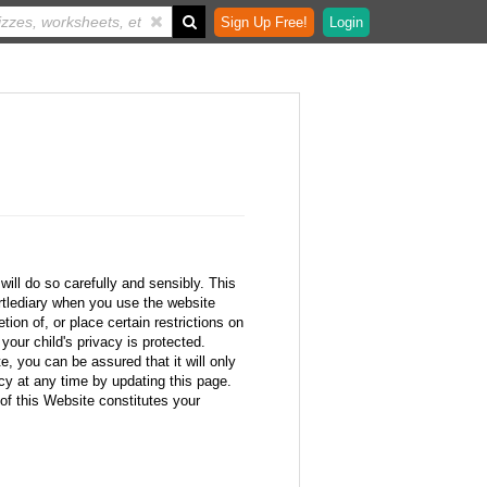
Sign Up Free!
Login
ill do so carefully and sensibly. This
rtlediary when you use the website
tion of, or place certain restrictions on
your child's privacy is protected.
, you can be assured that it will only
icy at any time by updating this page.
of this Website constitutes your