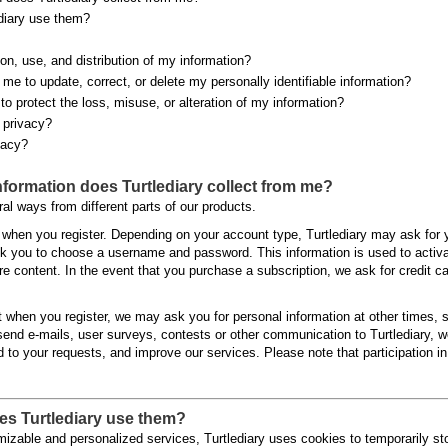
diary use them?
on, use, and distribution of my information?
g me to update, correct, or delete my personally identifiable information?
to protect the loss, misuse, or alteration of my information?
s privacy?
vacy?
information does Turtlediary collect from me?
ral ways from different parts of our products.
 when you register. Depending on your account type, Turtlediary may ask for 
k you to choose a username and password. This information is used to activat
e content. In the event that you purchase a subscription, we ask for credit c
ect when you register, we may ask you for personal information at other times,
end e-mails, user surveys, contests or other communication to Turtlediary, 
d to your requests, and improve our services. Please note that participation 
es Turtlediary use them?
mizable and personalized services, Turtlediary uses cookies to temporarily st