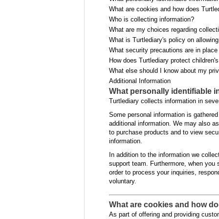
What are cookies and how does Turtle
Who is collecting information?
What are my choices regarding collecti
What is Turtlediary's policy on allowin
What security precautions are in place 
How does Turtlediary protect children'
What else should I know about my pri
Additional Information
What personally identifiable 
Turtlediary collects information in seve
Some personal information is gathered
additional information. We may also as
to purchase products and to view secur
information.
In addition to the information we coll
support team. Furthermore, when you s
order to process your inquiries, respon
voluntary.
What are cookies and how do
As part of offering and providing custo