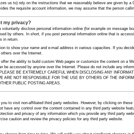
zes us to) rely on the instructions that we reasonably believe are given by a 
vides the requisite account information, we may assume that the person calling
t my privacy?
voluntarily disclose personal information online (for example on message boar
sed by others. In short, if you post personal information online that is access
 in return.
tion to show your name and e-mail address in various capacities. If you deci
 others over the Internet.
s offer the ability to build custom Web pages or customize the content on a 
can be accessed by anyone over the Internet. Please do not include any info
nternet. PLEASE BE EXTREMELY CAREFUL WHEN DISCLOSING ANY INFOR
E ARE NOT RESPONSIBLE FOR THE USE BY OTHERS OF THE INFORM
THER PUBLIC POSTING AREAS.
you to visit non-affiliated third party websites. However, by clicking on these t
ot have any control over the content contained in any third party website fea
protection and privacy of any information which you provide any third party we
cise caution and review the privacy policies for any third party website.