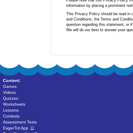
Please note that this Privacy Policy m
information by placing a prominent noti
This Privacy Policy should be read in 
and Conditions, the Terms and Conditio
question regarding this statement, or i
We will do our best to answer your que
Content:
Games
Videos
Quizzes
Worksheets
Lessons
Contests
Assessment Tests
EagerTot App