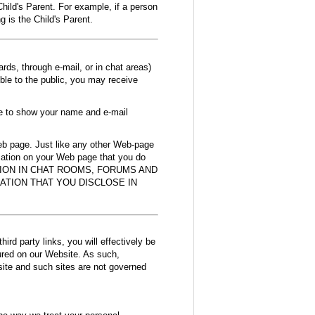
Child's Parent. For example, if a person
 is the Child's Parent.
ds, through e-mail, or in chat areas)
ible to the public, you may receive
de to show your name and e-mail
Web page. Just like any other Web-page
rmation on your Web page that you do
MATION IN CHAT ROOMS, FORUMS AND
ATION THAT YOU DISCLOSE IN
hird party links, you will effectively be
tured on our Website. As such,
bsite and such sites are not governed