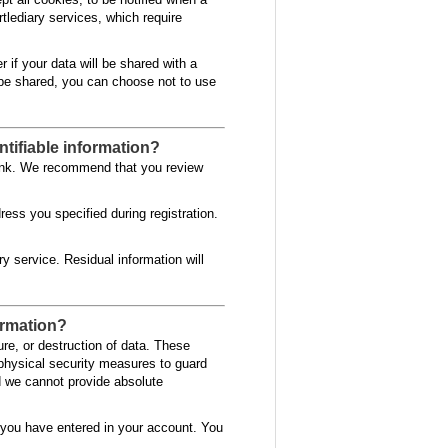
rtlediary services, which require
r if your data will be shared with a
to be shared, you can choose not to use
ntifiable information?
 link. We recommend that you review
ess you specified during registration.
ry service. Residual information will
formation?
re, or destruction of data. These
 physical security measures to guard
d we cannot provide absolute
 you have entered in your account. You