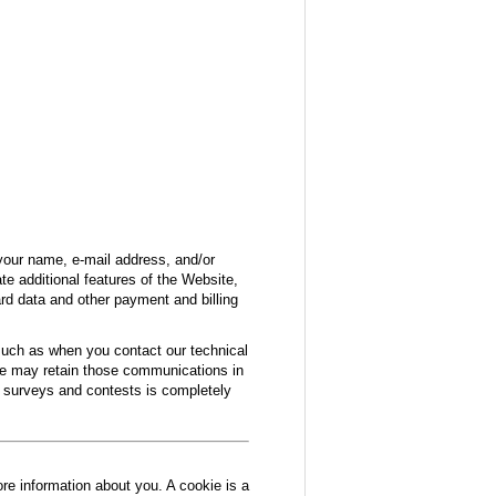
your name, e-mail address, and/or
e additional features of the Website,
ard data and other payment and billing
 such as when you contact our technical
we may retain those communications in
in surveys and contests is completely
ore information about you. A cookie is a