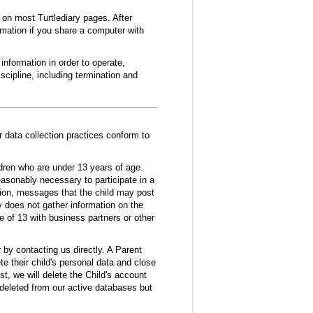
e on most Turtlediary pages. After
rmation if you share a computer with
nformation in order to operate,
scipline, including termination and
r data collection practices conform to
ldren who are under 13 years of age.
reasonably necessary to participate in a
tion, messages that the child may post
y does not gather information on the
e of 13 with business partners or other
r by contacting us directly. A Parent
te their child's personal data and close
st, we will delete the Child's account
 deleted from our active databases but