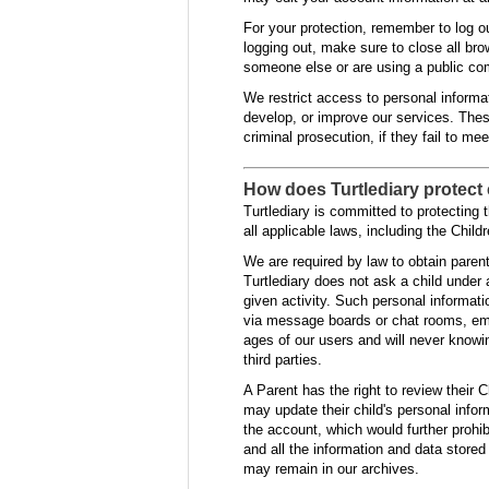
For your protection, remember to log ou
logging out, make sure to close all br
someone else or are using a public co
We restrict access to personal informa
develop, or improve our services. These
criminal prosecution, if they fail to me
How does Turtlediary protect 
Turtlediary is committed to protecting 
all applicable laws, including the Chil
We are required by law to obtain parent
Turtlediary does not ask a child under 
given activity. Such personal informat
via message boards or chat rooms, emai
ages of our users and will never knowin
third parties.
A Parent has the right to review their C
may update their child's personal inform
the account, which would further prohibi
and all the information and data stored
may remain in our archives.