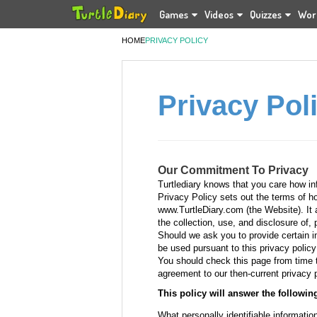
Games
Videos
Quizzes
Wor
HOME
PRIVACY POLICY
Privacy Pol
Our Commitment To Privacy
Turtlediary knows that you care how in
Privacy Policy sets out the terms of h
www.TurtleDiary.com (the Website). It al
the collection, use, and disclosure of, 
Should we ask you to provide certain in
be used pursuant to this privacy policy
You should check this page from time t
agreement to our then-current privacy p
This policy will answer the followin
What personally identifiable informatio