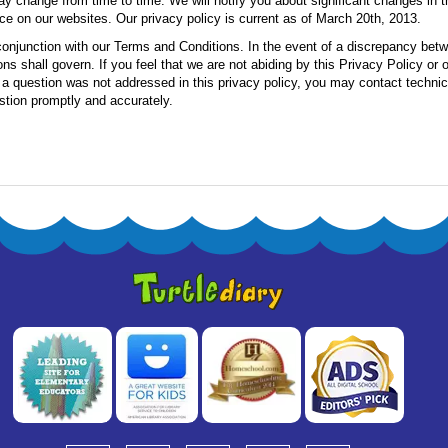
ay change from time to time. We will notify you about significant changes in 
ce on our websites. Our privacy policy is current as of March 20th, 2013.
conjunction with our Terms and Conditions. In the event of a discrepancy bet
ns shall govern. If you feel that we are not abiding by this Privacy Policy or
f a question was not addressed in this privacy policy, you may contact techni
stion promptly and accurately.