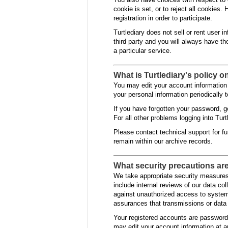
cookie is set, or to reject all cookies.
registration in order to participate.
Turtlediary does not sell or rent user i
third party and you will always have th
a particular service.
What is Turtlediary's policy o
You may edit your account information 
your personal information periodically t
If you have forgotten your password, g
For all other problems logging into Turt
Please contact technical support for fur
remain within our archive records.
What security precautions are 
We take appropriate security measures 
include internal reviews of our data c
against unauthorized access to system
assurances that transmissions or data 
Your registered accounts are password
may edit your account information at an