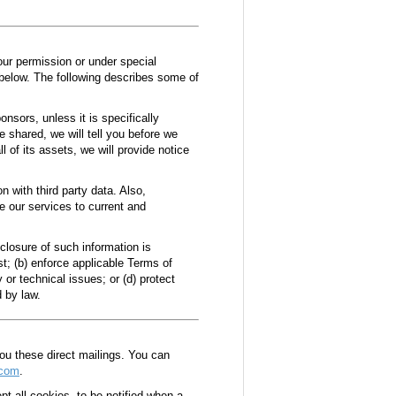
your permission or under special
 below. The following describes some of
onsors, unless it is specifically
be shared, we will tell you before we
l of its assets, we will provide notice
 with third party data. Also,
be our services to current and
sclosure of such information is
t; (b) enforce applicable Terms of
 or technical issues; or (d) protect
d by law.
you these direct mailings. You can
.com
.
t all cookies, to be notified when a