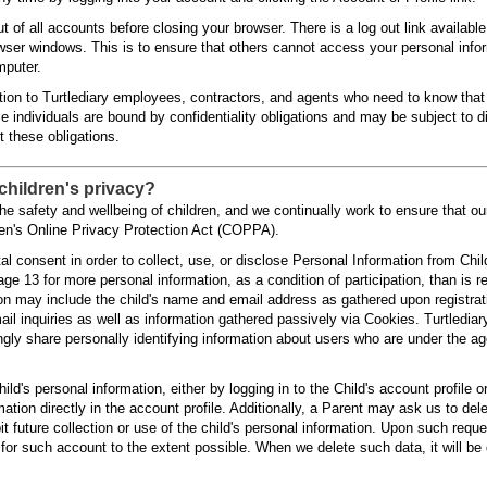
t of all accounts before closing your browser. There is a log out link availabl
owser windows. This is to ensure that others cannot access your personal info
mputer.
tion to Turtlediary employees, contractors, and agents who need to know that i
 individuals are bound by confidentiality obligations and may be subject to di
et these obligations.
children's privacy?
the safety and wellbeing of children, and we continually work to ensure that ou
dren's Online Privacy Protection Act (COPPA).
al consent in order to collect, use, or disclose Personal Information from Chi
age 13 for more personal information, as a condition of participation, than is 
ion may include the child's name and email address as gathered upon registra
l inquiries as well as information gathered passively via Cookies. Turtlediar
gly share personally identifying information about users who are under the ag
hild's personal information, either by logging in to the Child's account profile o
ation directly in the account profile. Additionally, a Parent may ask us to dele
t future collection or use of the child's personal information. Upon such reque
 for such account to the extent possible. When we delete such data, it will be