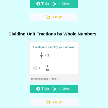
Take Quiz Now!
Assign
Dividing Unit Fractions by Whole Numbers
Recommended Grade 5
Take Quiz Now!
Assign