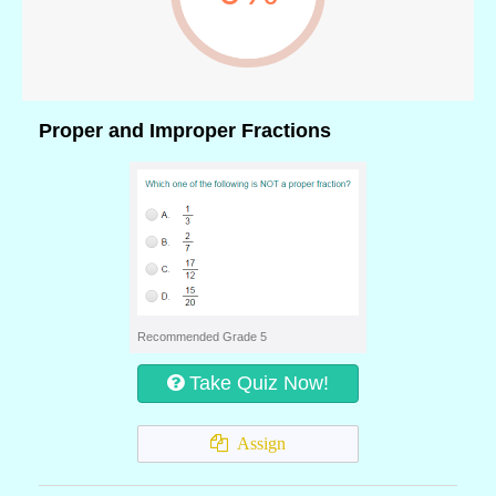
Proper and Improper Fractions
Recommended Grade 5
Take Quiz Now!
Assign