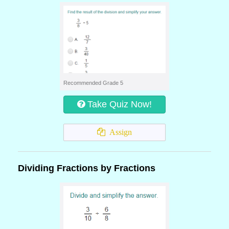
Recommended Grade 5
Take Quiz Now!
Assign
Dividing Fractions by Fractions