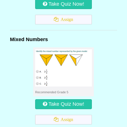
Take Quiz Now!
Assign
Mixed Numbers
Recommended Grade 5
Take Quiz Now!
Assign