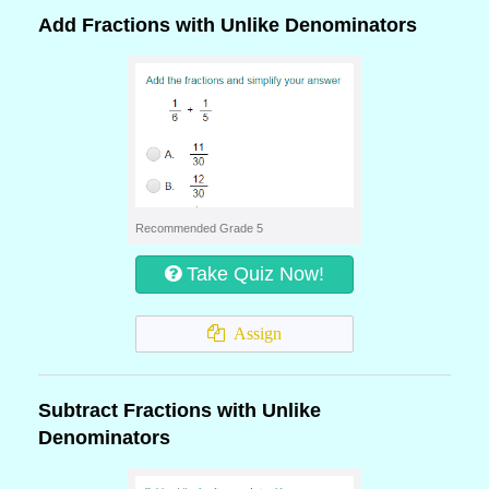
Add Fractions with Unlike Denominators
Recommended Grade 5
Take Quiz Now!
Assign
Subtract Fractions with Unlike
Denominators