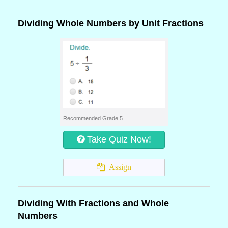
Dividing Whole Numbers by Unit Fractions
Recommended Grade 5
Take Quiz Now!
Assign
Dividing With Fractions and Whole
Numbers