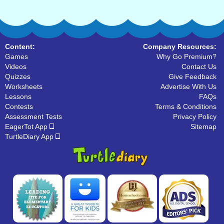
Content:
Company Resources:
Games
Why Go Premium?
Videos
Contact Us
Quizzes
Give Feedback
Worksheets
Advertise With Us
Lessons
FAQs
Contests
Terms & Conditions
Assessment Tests
Privacy Policy
EagerTot App
Sitemap
TurtleDiary App