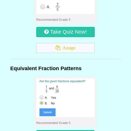
Recommended Grade 5
Take Quiz Now!
Assign
Equivalent Fraction Patterns
Recommended Grade 5