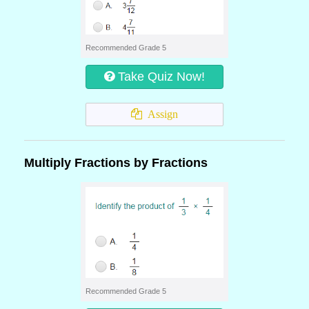
Recommended Grade 5
Take Quiz Now!
Assign
Multiply Fractions by Fractions
Recommended Grade 5