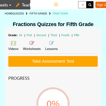
eets
Teaching Tools
More
Sign U
HOME
QUIZZES
FIFTH GRADE
FRACTIONS
Fractions Quizzes for Fifth Grade
Grade:
All
|
First
|
Second
|
Third
|
Fourth
|
Fifth
Videos
Worksheets
Lessons
Take Assessment Test
PROGRESS
0%