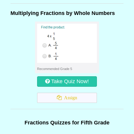
Multiplying Fractions by Whole Numbers
Recommended Grade 5
Take Quiz Now!
Assign
Fractions Quizzes for Fifth Grade