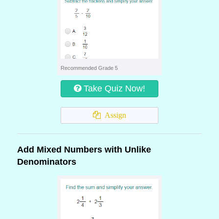
Recommended Grade 5
Take Quiz Now!
Assign
Add Mixed Numbers with Unlike
Denominators