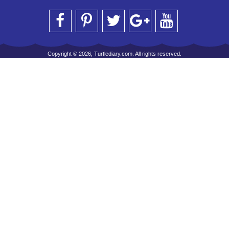
Copyright © 2026, Turtlediary.com. All rights reserved.