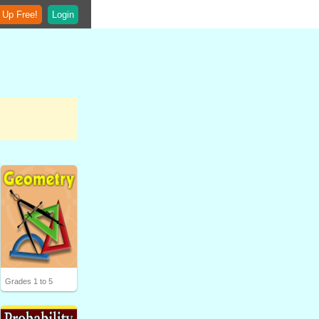
 Up Free!
Login
Grades 1 to 5