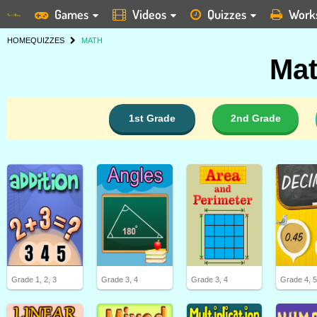
Games
Videos
Quizzes
Work
HOME
QUIZZES
MATH
Mat
1st Grade
2nd Grade
Grade 1, 2, 3
Grade 3, 4
Grade 3, 4
Grade 4, 