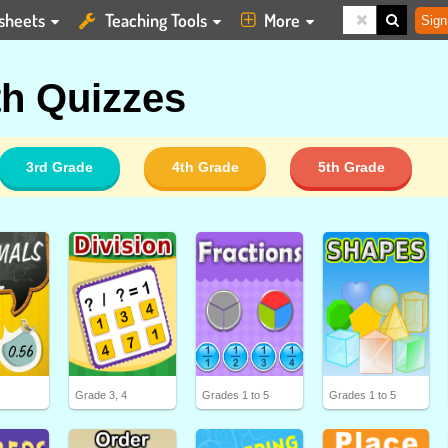
sheets
Teaching Tools
More
Sign
h Quizzes
3rd Grade
4th Grade
5th Grade
5
Grade 3, 4
Grades 1 to 5
Grades 1 to 5