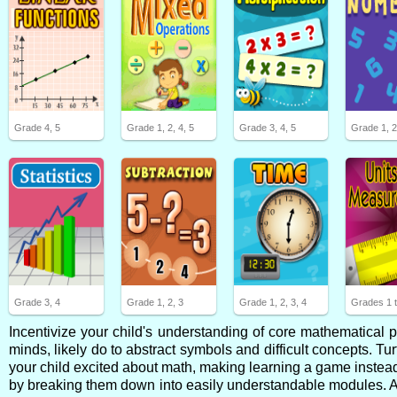
Grade 4, 5
Grade 1, 2, 4, 5
Grade 3, 4, 5
Grade 1, 
Grade 3, 4
Grade 1, 2, 3
Grade 1, 2, 3, 4
Grades 1 t
Incentivize your child's understanding of core mathematical
minds, likely do to abstract symbols and difficult concepts. Tur
your child excited about math, making learning a game instead 
by breaking them down into easily understandable modules. After