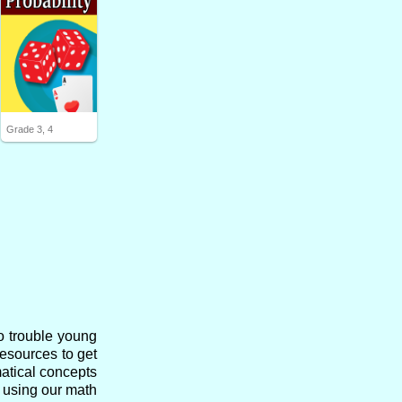
Grade 3, 4
o trouble young
resources to get
matical concepts
s using our math