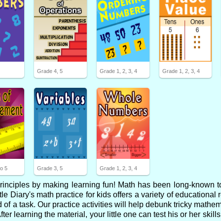
2
Grade 4, 5
Grade 1, 2, 3, 4
Grade 1, 2, 3, 4
o 5
Grade 3, 5
Grade 1, 2, 3, 4
 principles by making learning fun! Math has been long-known t
tle Diary's math practice for kids offers a variety of educational 
of a task. Our practice activities will help debunk tricky mathe
 learning the material, your little one can test his or her skill