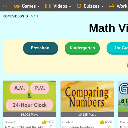
Games
Videos
Quizzes
Work
HOME
VIDEOS
MATH
Math V
Preschool
Kindergarten
1st Gr
16,092 Plays
10,125 Plays
(870)
(596)
Grade 4
Grade 3
Grade
A.M. and P.M. and the 24-Hour Clock
Comparing Numbers
Graph