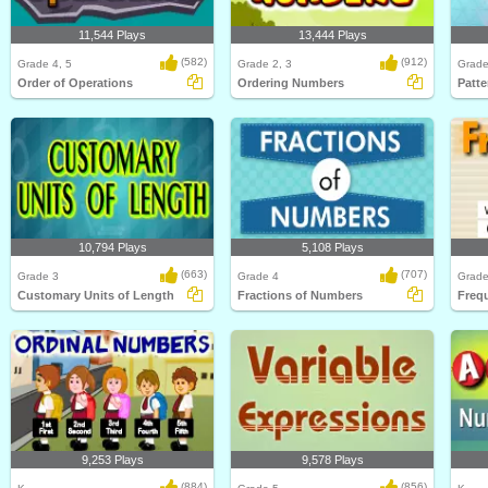
11,544 Plays
13,444 Plays
(582)
(912)
Grade 4, 5
Grade 2, 3
Grade
Order of Operations
Ordering Numbers
Patte
10,794 Plays
5,108 Plays
(663)
(707)
Grade 3
Grade 4
Grade
Customary Units of Length
Fractions of Numbers
Freq
9,253 Plays
9,578 Plays
(884)
(856)