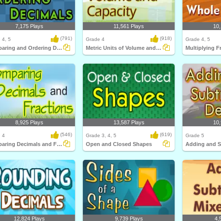
7,175 Plays
11,561 Plays
10,
(791)
(918)
 4, 5
Grade 4
Grade 4, 5
Comparing and Ordering Decimals
Metric Units of Volume and Capacity
8,925 Plays
13,587 Plays
10,
(546)
(619)
 4
Grade 3, 4, 5
Grade 5
Comparing Decimals and Fractions
Open and Closed Shapes
12,824 Plays
9,739 Plays
4,