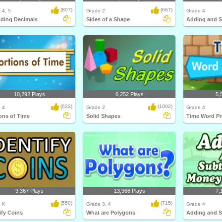
(807)
(667)
 4, 5
Grade 2
Grade 4
ding Decimals
Sides of a Shape
10,292 Plays
6,252 Plays
5,
(633)
(1002)
 4
Grade 2
Grade 4
ons of Time
Solid Shapes
Time Word P
9,367 Plays
13,966 Plays
7,
(550)
(715)
, K
Grade 3, 4
Grade 4
ify Coins
What are Polygons