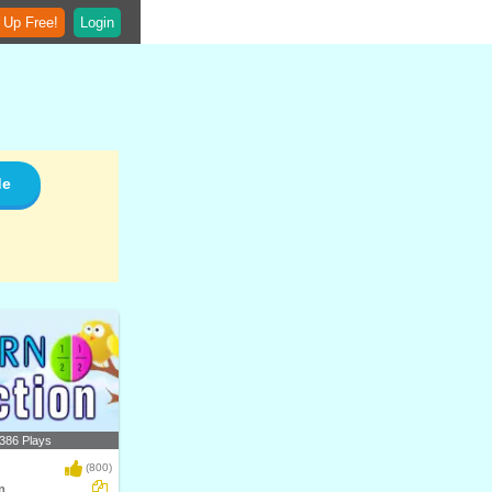
 Up Free!
Login
de
386 Plays
(800)
n