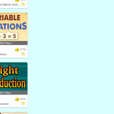
Customary and Metric Unit Conversions
309 Plays
(759)
tions
481 Plays
(948)
duction