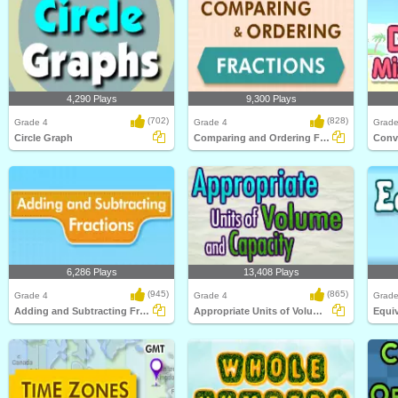
4,290 Plays
9,300 Plays
(702)
(828)
Grade 4
Grade 4
Grade
Circle Graph
Comparing and Ordering Fractions
6,286 Plays
13,408 Plays
(945)
(865)
Grade 4
Grade 4
Grade
Adding and Subtracting Fractions
Appropriate Units of Volume and Capacity
Equiv