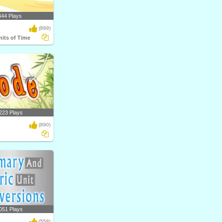
444 Plays
(899)
nits of Time
223 Plays
(890)
051 Plays
(558)