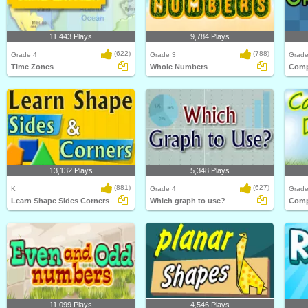
11,443 Plays
9,784 Plays
(622)
(788)
Grade 4
Grade 3
Grade
Time Zones
Whole Numbers
13,132 Plays
5,348 Plays
(881)
(627)
K
Grade 4
Grade
Learn Shape Sides Corners
Which graph to use?
11,099 Plays
4,546 Plays