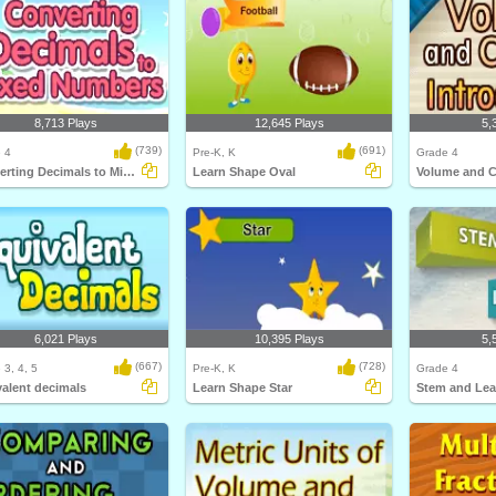
8,713 Plays
12,645 Plays
5,
(739)
(691)
 4
Pre-K, K
Grade 4
Converting Decimals to Mixed Numbers
Learn Shape Oval
6,021 Plays
10,395 Plays
5,
(667)
(728)
 3, 4, 5
Pre-K, K
Grade 4
alent decimals
Learn Shape Star
Stem and Lea