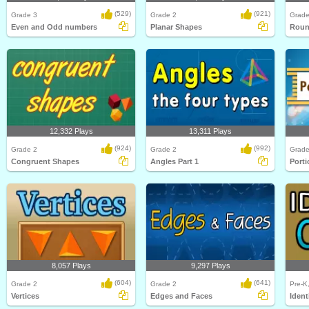
(529)
(921)
Grade 3
Grade 2
Grade
Even and Odd numbers
Planar Shapes
Roun
12,332 Plays
13,311 Plays
(924)
(992)
Grade 2
Grade 2
Grade
Congruent Shapes
Angles Part 1
Porti
8,057 Plays
9,297 Plays
(604)
(641)
Grade 2
Grade 2
Pre-K
Vertices
Edges and Faces
Ident