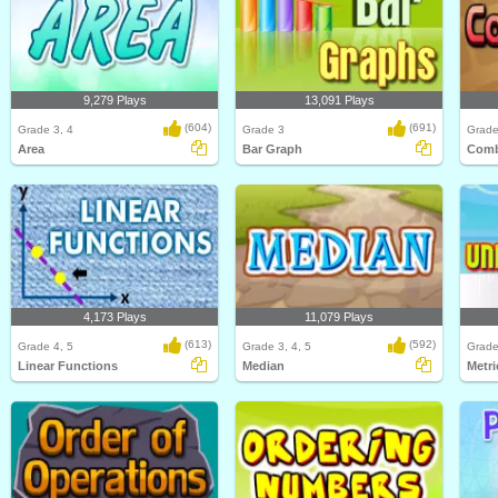
9,279 Plays
13,091 Plays
(604)
(691)
Grade 3, 4
Grade 3
Grade
Area
Bar Graph
Comb
4,173 Plays
11,079 Plays
(613)
(592)
Grade 4, 5
Grade 3, 4, 5
Grade
Linear Functions
Median
Metri