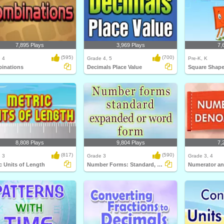
7,895 Plays
3,969 Plays
7,
(595)
(700)
 4
Grade 4, 5
Pre-K, K
inations
Decimals Place Value
Square Shap
8,808 Plays
9,804 Plays
7,
(817)
(590)
 3
Grade 3
Grade 3, 4
c Units of Length
Number Forms: Standard, Expanded or Word...
Numerator a