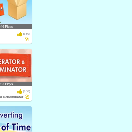
646 Plays
(850)
e
283 Plays
(860)
nd Denominator