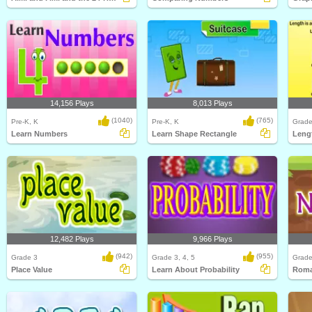
14,156 Plays
8,013 Plays
(1040)
(765)
Pre-K, K
Pre-K, K
Grade
Learn Numbers
Learn Shape Rectangle
Leng
12,482 Plays
9,966 Plays
(942)
(955)
Grade 3
Grade 3, 4, 5
Grade
Place Value
Learn About Probability
Roma