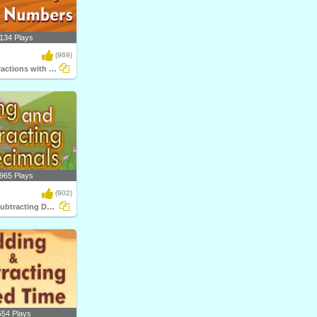
134 Plays
(969)
Multiplying Fractions with Whole Numbers
965 Plays
(902)
Adding and Subtracting Decimals
554 Plays