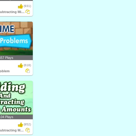
(931)
Adding and Subtracting Mixed Time
557 Plays
(618)
roblem
104 Plays
(952)
Adding and Subtracting Money Amounts