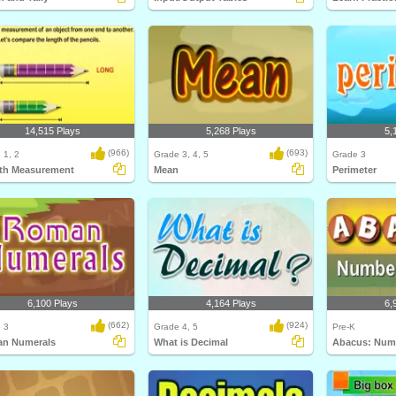
14,515 Plays
5,268 Plays
5,
(966)
(693)
 1, 2
Grade 3, 4, 5
Grade 3
th Measurement
Mean
Perimeter
6,100 Plays
4,164 Plays
6,
(662)
(924)
 3
Grade 4, 5
Pre-K
n Numerals
What is Decimal
Abacus: Numb