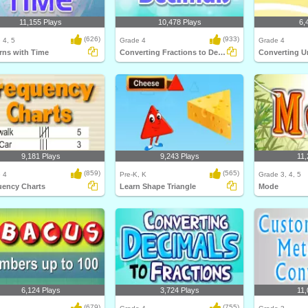
11,155 Plays
10,478 Plays
6,
(626)
(933)
 4, 5
Grade 4
Grade 4
rns with Time
Converting Fractions to Decimals
Converting U
9,181 Plays
9,243 Plays
11,
(859)
(565)
 4
Pre-K, K
Grade 3, 4, 5
uency Charts
Learn Shape Triangle
Mode
6,124 Plays
3,724 Plays
11,
(679)
(755)