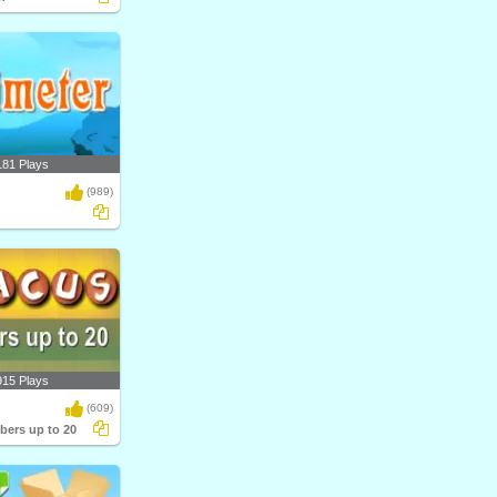
181 Plays
(989)
915 Plays
(609)
ers up to 20