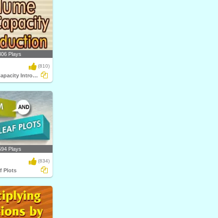
306 Plays
(810)
Volume and Capacity Introduction
594 Plays
(834)
f Plots