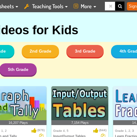
sheets
Teaching Tools
More
Sign
ideos for Kids
ade
2nd Grade
3rd Grade
4th Gra
5th Grade
16,207 Plays
7,154 Plays
14,
(976)
(644)
 1, 2
Grade 4, 5
Grade 1, 2, 3
 and Tally
Input/Output Tables
Learn Fractio