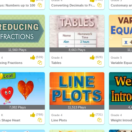
Grade 4
Grade 3
us: Numbers up to 100
Converting Decimals to Fractions
11,560 Plays
8,663 Plays
11,
(539)
(626)
 4
Grade 4
Grade 5
cing Fractions
Tables
Variable Equa
7,082 Plays
11,513 Plays
4,
(768)
(731)
, K
Grade 4
Grade 4
n Shape Heart
Line Plots
Weight Intro