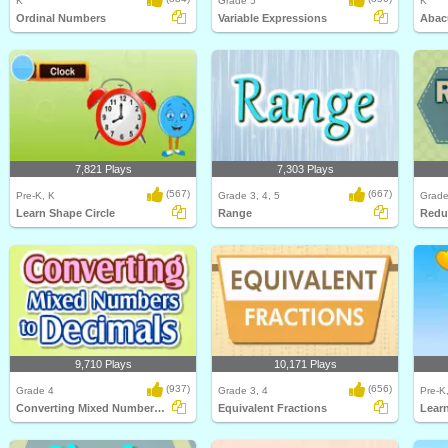
K
Grade 5
K
Ordinal Numbers
Variable Expressions
Abac
7,821 Plays
7,303 Plays
(567)
(667)
Pre-K, K
Grade 3, 4, 5
Grade
Learn Shape Circle
Range
Redu
9,710 Plays
10,171 Plays
(937)
(656)
Grade 4
Grade 3, 4
Pre-K
Converting Mixed Numbers to Decimals
Equivalent Fractions
Lear