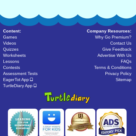
Content:
Company Resources:
Games
Why Go Premium?
Videos
Contact Us
Quizzes
Give Feedback
Worksheets
Advertise With Us
Lessons
FAQs
Contests
Terms & Conditions
Assessment Tests
Privacy Policy
EagerTot App
Sitemap
TurtleDiary App