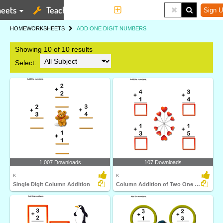
eets
Teaching Tools
More
Sign U
HOME
WORKSHEETS
ADD ONE DIGIT NUMBERS
Showing 10 of 10 results
Select:
1,007 Downloads
107 Downloads
K
K
Single Digit Column Addition
Column Addition of Two One Digit Numbers