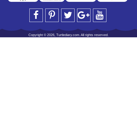
Copyright © 2026, Turtlediary.com. All rights reserved.