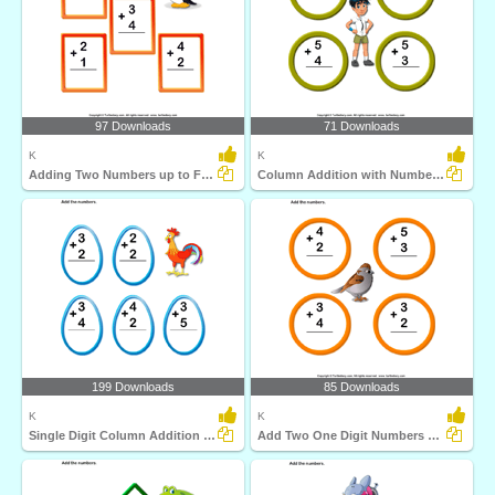
97 Downloads
71 Downloads
K
K
Adding Two Numbers up to Five
Column Addition with Numbers up to Five
199 Downloads
85 Downloads
K
K
Single Digit Column Addition Sums up to Ten
Add Two One Digit Numbers and Write the Sum