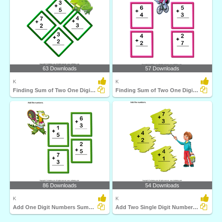
63 Downloads
57 Downloads
K
K
Finding Sum of Two One Digit Numbers
Finding Sum of Two One Digit Numbers up to Ten
86 Downloads
54 Downloads
K
K
Add One Digit Numbers Sums up to Ten
Add Two Single Digit Numbers Sums up to Ten