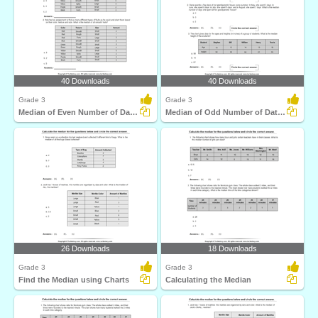
40 Downloads
40 Downloads
Grade 3
Grade 3
Median of Even Number of Data Points
Median of Odd Number of Data Points
26 Downloads
18 Downloads
Grade 3
Grade 3
Find the Median using Charts
Calculating the Median