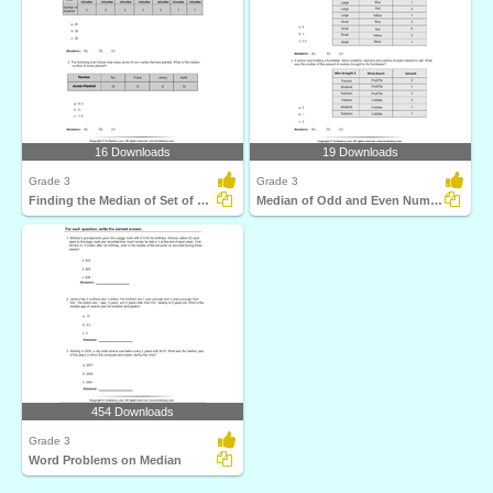
16 Downloads
19 Downloads
Grade 3
Grade 3
Finding the Median of Set of Numbers
Median of Odd and Even Number of Data Points
454 Downloads
Grade 3
Word Problems on Median