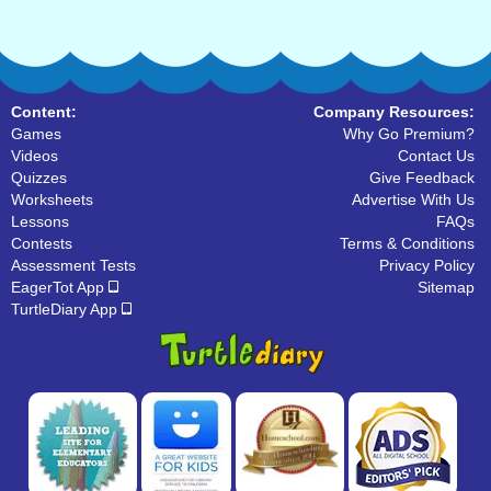
Content:
Company Resources:
Games
Why Go Premium?
Videos
Contact Us
Quizzes
Give Feedback
Worksheets
Advertise With Us
Lessons
FAQs
Contests
Terms & Conditions
Assessment Tests
Privacy Policy
EagerTot App
Sitemap
TurtleDiary App