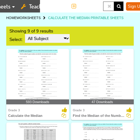
eets
Teaching Tools
More
Sign U
HOME
WORKSHEETS
CALCULATE THE MEDIAN PRINTABLE SHEETS
Showing 9 of 9 results
Select:
593 Downloads
47 Downloads
Grade 3
Grade 3
Calculate the Median
Find the Median of the Numbers