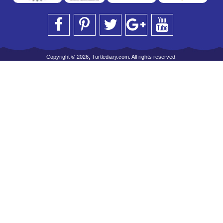
Copyright © 2026, Turtlediary.com. All rights reserved.