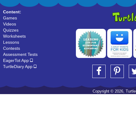
Content:
Games
Videos
Quizzes
Worksheets
Lessons
Contests
Assessment Tests
EagerTot App
TurtleDiary App
Copyright © 2026, Turtled