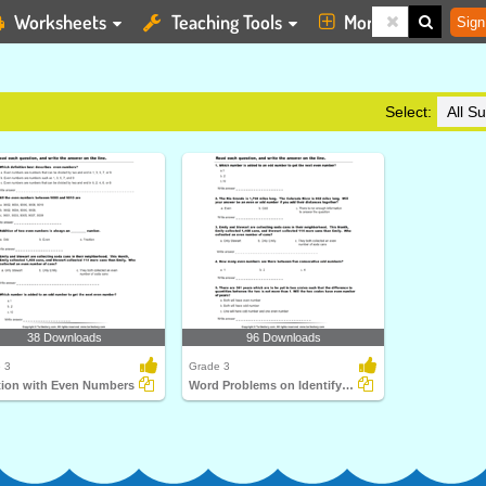
Worksheets
Teaching Tools
More
Sign
Select:
38 Downloads
96 Downloads
 3
Grade 3
tion with Even Numbers
Word Problems on Identifying Even Numbers