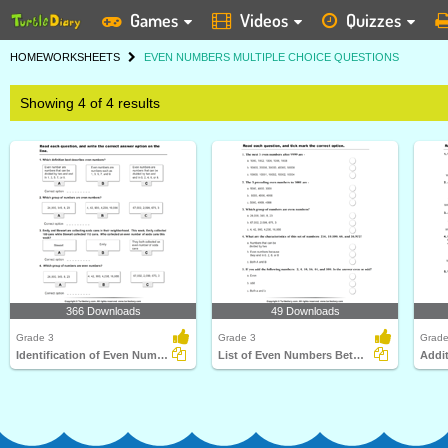
Games
Videos
Quizzes
HOME
WORKSHEETS
EVEN NUMBERS MULTIPLE CHOICE QUESTIONS
Showing 4 of 4 results
366 Downloads
49 Downloads
Grade 3
Grade 3
Grade
Identification of Even Numbers
List of Even Numbers Between two Numbers
Addi