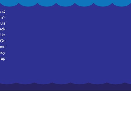
es:
um?
 Us
ack
 Us
AQs
ons
icy
map