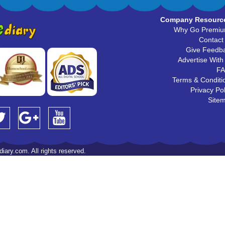
Company Resourc
Why Go Premi
Contact
Give Feedb
Advertise With
F
Terms & Conditi
Privacy Pol
Site
iary.com. All rights reserved.