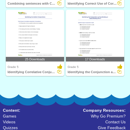
Combining sentences with Correlative Conjunctions
Identifying Correct Use of Correlative Conjunctions...
25 Downloads
17 Downloads
Grade 5
Grade 5
Identifying Correlative Conjunctions
Identifying the Conjunction as Coordinating or Subordinating...
Content:
Company Resources:
Games
Why Go Premium?
Videos
Contact Us
Quizzes
Give Feedback