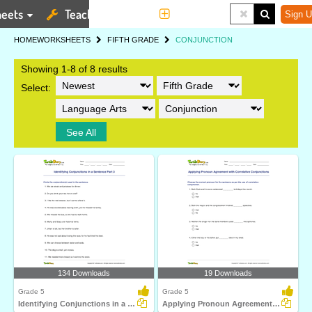
eets
Teaching Tools
More
Sign U
HOME
WORKSHEETS
FIFTH GRADE
CONJUNCTION
Showing 1-8 of 8 results
Select:
See All
134 Downloads
19 Downloads
Grade 5
Grade 5
Identifying Conjunctions in a Sentence Part 3
Applying Pronoun Agreement with Correlative Conjunctions...