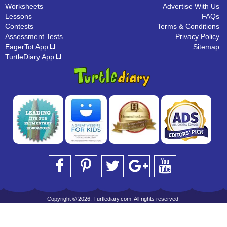
Worksheets
Advertise With Us
Lessons
FAQs
Contests
Terms & Conditions
Assessment Tests
Privacy Policy
EagerTot App
Sitemap
TurtleDiary App
Copyright © 2026, Turtlediary.com. All rights reserved.