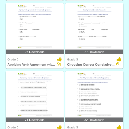
27 Downloads
27 Downloads
Grade 5
Grade 5
Applying Verb Agreement with Correlative Conjunctions...
Choosing Correct Correlative Conjunction
71 Downloads
32 Downloads
Grade 5
Grade 5