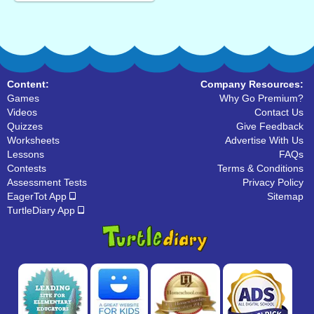
Content:
Company Resources:
Games
Why Go Premium?
Videos
Contact Us
Quizzes
Give Feedback
Worksheets
Advertise With Us
Lessons
FAQs
Contests
Terms & Conditions
Assessment Tests
Privacy Policy
EagerTot App
Sitemap
TurtleDiary App