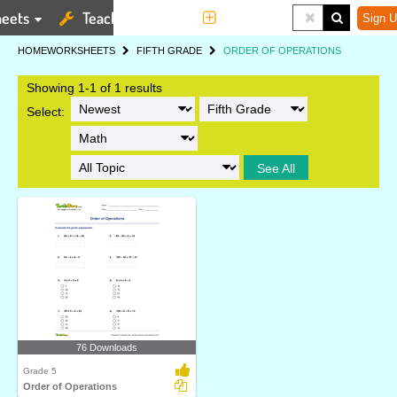
eets
Teaching Tools
More
Sign U
HOME
WORKSHEETS
FIFTH GRADE
ORDER OF OPERATIONS
Showing 1-1 of 1 results
Select:
See All
76 Downloads
Grade 5
Order of Operations