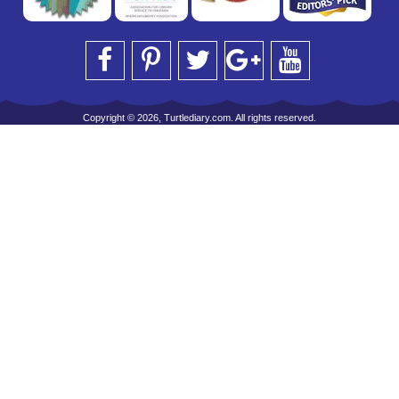
Copyright © 2026, Turtlediary.com. All rights reserved.