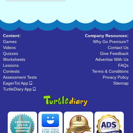
Content:
Company Resources:
Games
Why Go Premium?
Videos
Contact Us
Quizzes
Give Feedback
Worksheets
Advertise With Us
Lessons
FAQs
Contests
Terms & Conditions
Assessment Tests
Privacy Policy
EagerTot App
Sitemap
TurtleDiary App