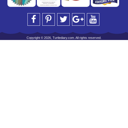
Copyright © 2026, Turtlediary.com. All rights reserved.