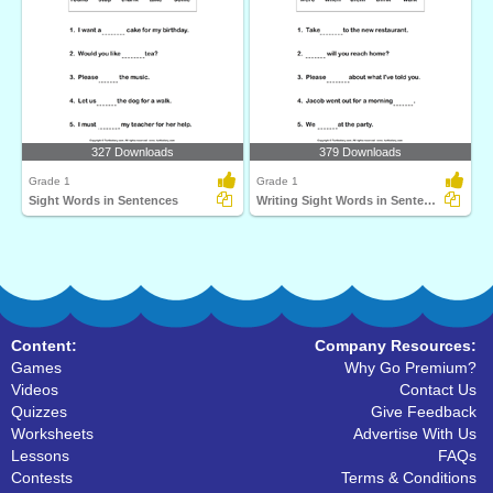
327 Downloads
379 Downloads
Grade 1
Grade 1
Sight Words in Sentences
Writing Sight Words in Sentences
Content:
Company Resources:
Games
Why Go Premium?
Videos
Contact Us
Quizzes
Give Feedback
Worksheets
Advertise With Us
Lessons
FAQs
Contests
Terms & Conditions