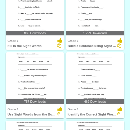
869 Downloads
1,259 Downloads
Grade 1
Grade 1
Fill in the Sight Words
Build a Sentence using Sight Words
757 Downloads
469 Downloads
Grade 1
Grade 1
Use Sight Words from the Box to Complete each Sentence...
Identify the Correct Sight Word for each Sentence