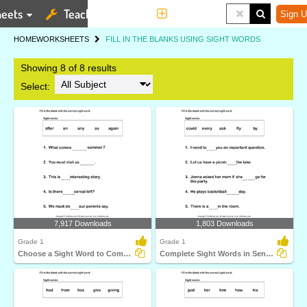
eets
Teaching Tools
More
Sign U
HOME
WORKSHEETS
FILL IN THE BLANKS USING SIGHT WORDS
Showing 8 of 8 results
Select:
7,917 Downloads
1,803 Downloads
Grade 1
Grade 1
Choose a Sight Word to Complete the Sentence
Complete Sight Words in Sentences