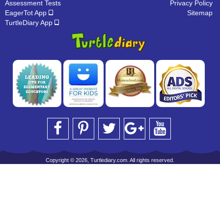
Assessment Tests
Privacy Policy
EagerTot App
Sitemap
TurtleDiary App
Copyright © 2026, Turtlediary.com. All rights reserved.