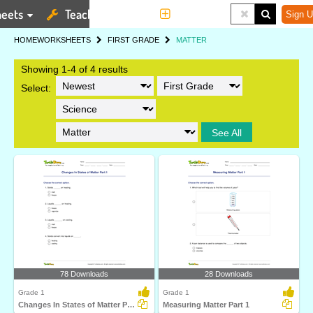
eets
Teaching Tools
More
Sign U
HOME
WORKSHEETS
FIRST GRADE
MATTER
Showing 1-4 of 4 results
Select:
See All
78 Downloads
28 Downloads
Grade 1
Grade 1
Changes In States of Matter Part 1
Measuring Matter Part 1