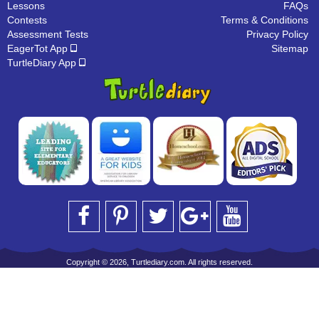
Lessons
FAQs
Contests
Terms & Conditions
Assessment Tests
Privacy Policy
EagerTot App
Sitemap
TurtleDiary App
Copyright © 2026, Turtlediary.com. All rights reserved.