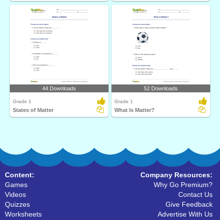
44 Downloads
52 Downloads
Grade 1
Grade 1
States of Matter
What Is Matter?
Content:
Company Resources:
Games
Why Go Premium?
Videos
Contact Us
Quizzes
Give Feedback
Worksheets
Advertise With Us