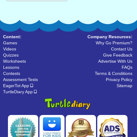
Content:
Company Resources:
Games
Why Go Premium?
Videos
Contact Us
Quizzes
Give Feedback
Worksheets
Advertise With Us
Lessons
FAQs
Contests
Terms & Conditions
Assessment Tests
Privacy Policy
EagerTot App
Sitemap
TurtleDiary App