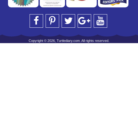
Copyright © 2026, Turtlediary.com. All rights reserved.