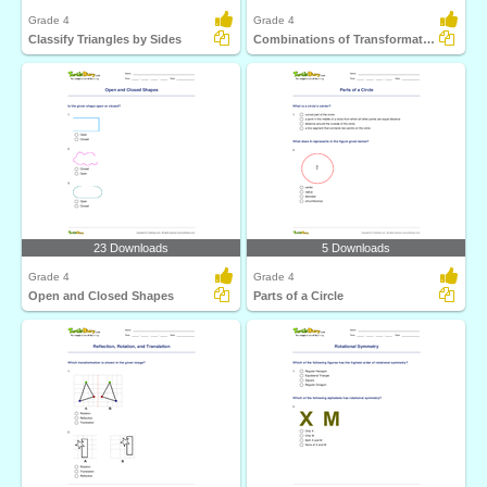
Grade 4
Grade 4
Classify Triangles by Sides
Combinations of Transformations
23 Downloads
5 Downloads
Grade 4
Grade 4
Open and Closed Shapes
Parts of a Circle