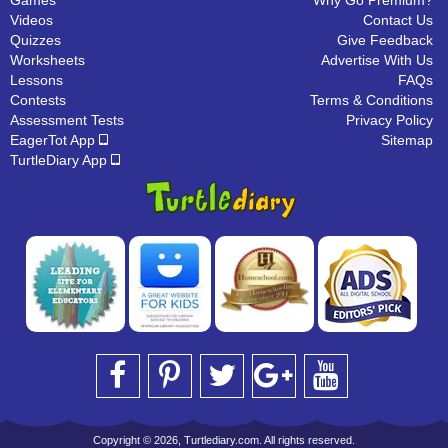
Games
Why Go Premium?
Videos
Contact Us
Quizzes
Give Feedback
Worksheets
Advertise With Us
Lessons
FAQs
Contests
Terms & Conditions
Assessment Tests
Privacy Policy
EagerTot App
Sitemap
TurtleDiary App
Copyright © 2026, Turtlediary.com. All rights reserved.