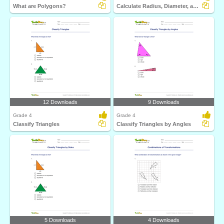
What are Polygons?
Calculate Radius, Diameter, and Circumference
12 Downloads
9 Downloads
Grade 4
Grade 4
Classify Triangles
Classify Triangles by Angles
5 Downloads
4 Downloads