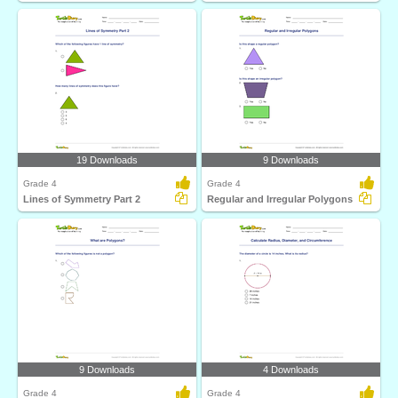
19 Downloads
9 Downloads
Grade 4
Grade 4
Lines of Symmetry Part 2
Regular and Irregular Polygons
9 Downloads
4 Downloads
Grade 4
Grade 4