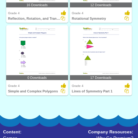
16 Downloads
12 Downloads
Grade 4
Grade 4
Reflection, Rotation, and Translation
Rotational Symmetry
0 Downloads
17 Downloads
Grade 4
Grade 4
Simple and Complex Polygons
Lines of Symmetry Part 1
Content:
Company Resources: