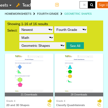
eets
Teaching Tools
More
Sign U
HOME
WORKSHEETS
FOURTH GRADE
GEOMETRIC SHAPES
Showing 1-16 of 16 results
Select:
See All
21 Downloads
28 Downloads
Grade 4
Grade 4
2D and 3D Shapes
Classify Quadrilaterals