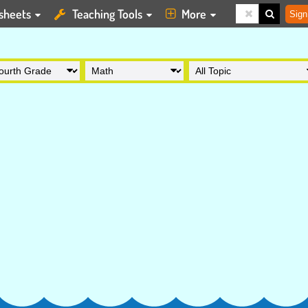
sheets
Teaching Tools
More
Sign