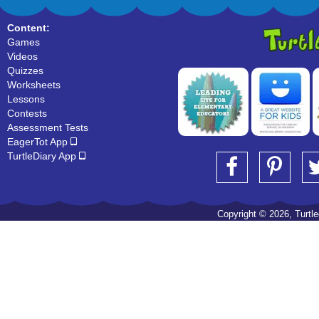
Content:
Games
Videos
Quizzes
Worksheets
Lessons
Contests
Assessment Tests
EagerTot App
TurtleDiary App
Copyright © 2026, Turtled