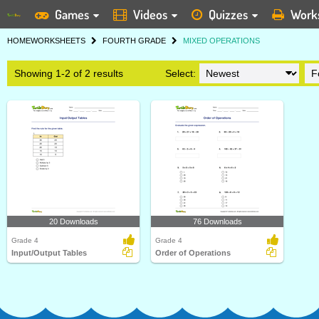
Games
Videos
Quizzes
Work
HOME
WORKSHEETS
FOURTH GRADE
MIXED OPERATIONS
Showing 1-2 of 2 results
Select:
20 Downloads
76 Downloads
Grade 4
Grade 4
Input/Output Tables
Order of Operations