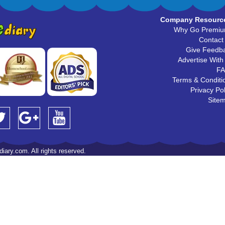
Company Resourc
Why Go Premi
Contact
Give Feedb
Advertise With
F
Terms & Conditi
Privacy Pol
Site
iary.com. All rights reserved.