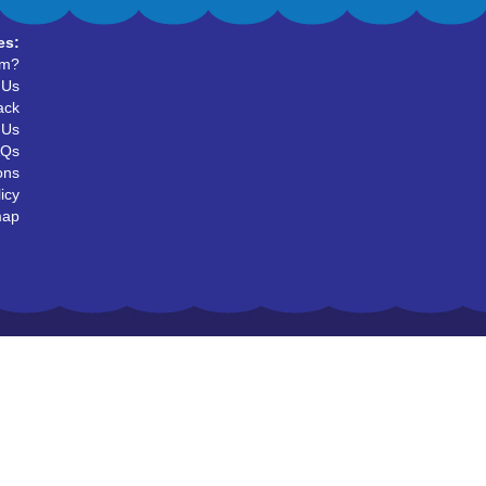
es:
um?
 Us
ack
 Us
AQs
ons
icy
map