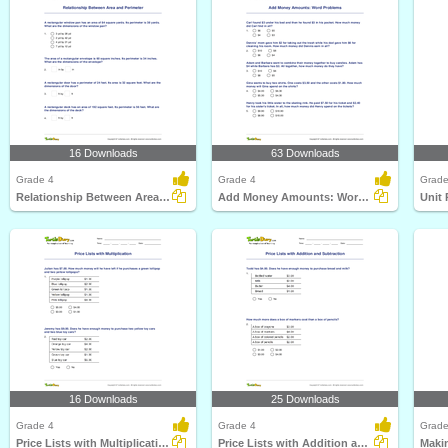
16 Downloads
63 Downloads
Grade 4
Grade 4
Grade
Relationship Between Area and Perimeter
Add Money Amounts: Word Problems
Unit 
16 Downloads
25 Downloads
Grade 4
Grade 4
Grade
Price Lists with Multiplication
Price Lists with Addition and Subtraction
Maki