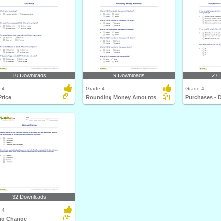
10 Downloads
9 Downloads
27 
 4
Grade 4
Grade 4
Price
Rounding Money Amounts
32 Downloads
 4
ng Change