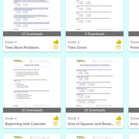
10 Downloads
6 Downloads
Grade 4
Grade 4
Grade
Time Word Problems
Time Zones
Porti
10 Downloads
29 Downloads
Grade 4
Grade 4
Grade
Beginning with Calendar
Area of Squares and Rectangles: Word Problems