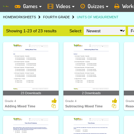
Games
Videos
Quizzes
Work
HOME
WORKSHEETS
FOURTH GRADE
UNITS OF MEASUREMENT
Showing 1-23 of 23 results
Select:
23 Downloads
2 Downloads
Grade 4
Grade 4
Grade
Adding Mixed Time
Subtracting Mixed Time
Reas