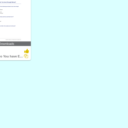
Downloads
Purchases - Do You have Enough Money?