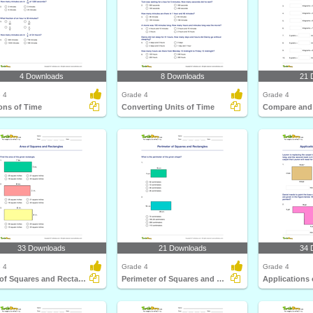
4 Downloads
8 Downloads
21 
 4
Grade 4
Grade 4
ons of Time
Converting Units of Time
33 Downloads
21 Downloads
34 
 4
Grade 4
Grade 4
Area of Squares and Rectangles
Perimeter of Squares and Rectangles