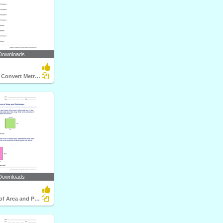
Downloads
Compare and Convert Metric Units of Weight
Downloads
Applications of Area and Perimeter