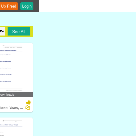
 Up Free!
Login
See All
Downloads
Time Conversions: Years, Months, Days