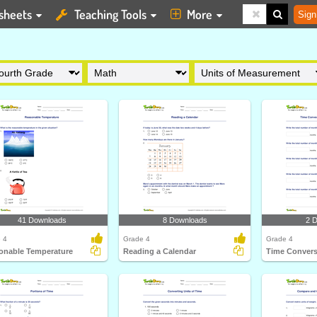
sheets
Teaching Tools
More
Sign
41 Downloads
8 Downloads
2 
 4
Grade 4
Grade 4
onable Temperature
Reading a Calendar