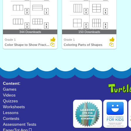
344 Downloads
150 Downloads
Grade 1
Grade 1
Color Shape to Show Fraction
Coloring Parts of Shapes
Content:
Games
Videos
Quizzes
Worksheets
Lessons
Contests
Assessment Tests
EagerTot App