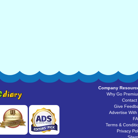
Company Resourc
Why Go Premi
Contact
Give Feedb
Advertise With
F
Terms & Conditi
Privacy Pol
Site