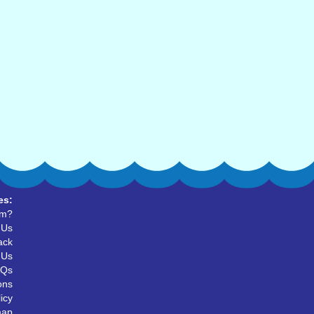
es:
um?
 Us
ack
 Us
AQs
ons
icy
map