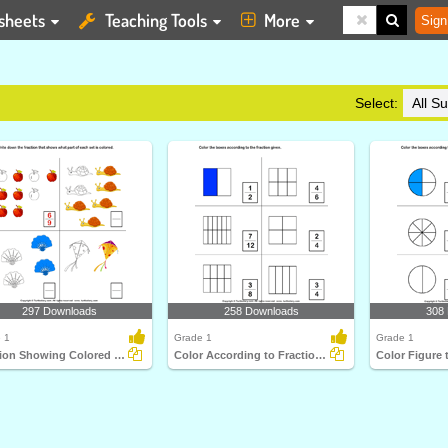
sheets
Teaching Tools
More
Sign
Select:
297 Downloads
258 Downloads
308
 1
Grade 1
Grade 1
Fraction Showing Colored Part of a Group
Color According to Fraction Given