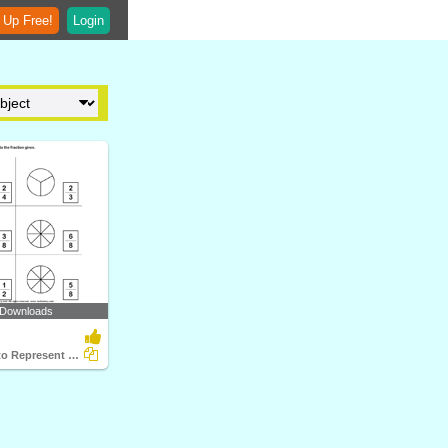
 Up Free!
Login
 Downloads
Color Figure to Represent Fraction