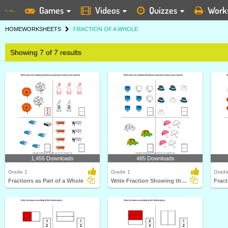
Games
Videos
Quizzes
Work
HOME
WORKSHEETS
FRACTION OF A WHOLE
Showing 7 of 7 results
1,455 Downloads
485 Downloads
Grade 1
Grade 1
Grade
Fractions as Part of a Whole
Write Fraction Showing the Colored Part