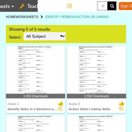
eets
Teaching Tools
More
Sign U
HOME
WORKSHEETS
IDENTIFY VERBS AS ACTION OR LINKING
Showing 5 of 5 results
Select:
3,856 Downloads
2,556 Downloads
Grade 3
Grade 3
Identify Verbs in a Sentence as Action or Linking
Action Verbs Linking Verbs