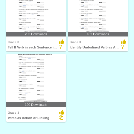
203 Downloads
182 Downloads
Grade 3
Grade 3
Tell If Verb in each Sentence is Action or Linking
Identify Underlined Verb as Action or Linking
120 Downloads
Grade 3
Verbs as Action or Linking