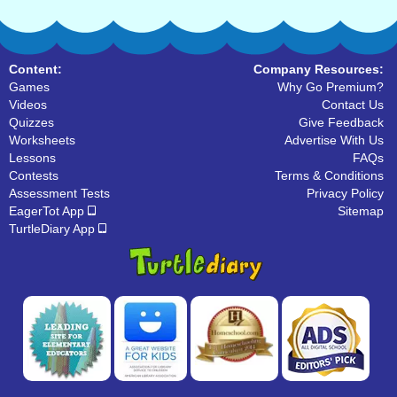
Content:
Company Resources:
Games
Why Go Premium?
Videos
Contact Us
Quizzes
Give Feedback
Worksheets
Advertise With Us
Lessons
FAQs
Contests
Terms & Conditions
Assessment Tests
Privacy Policy
EagerTot App
Sitemap
TurtleDiary App