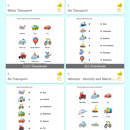
K
K
Water Transport
Air Transport
2,127 Downloads
251 Downloads
K
K
Air Transport
Vehicles - Identify and Match Names