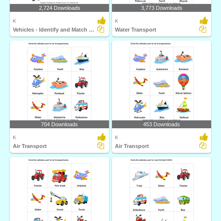
2,724 Downloads
3,773 Downloads
K
K
Vehicles - Identify and Match Names
Water Transport
704 Downloads
453 Downloads
K
K
Air Transport
Air Transport