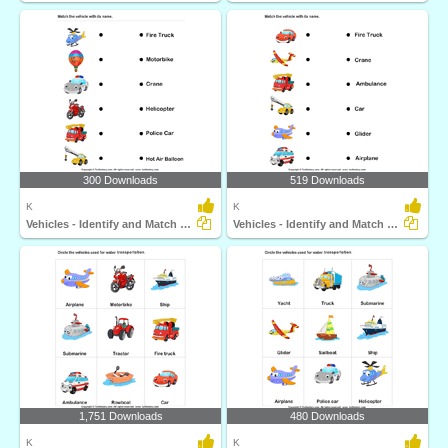
300 Downloads
519 Downloads
K
K
Vehicles - Identify and Match Names
Vehicles - Identify and Match Names
1,751 Downloads
480 Downloads
K
K