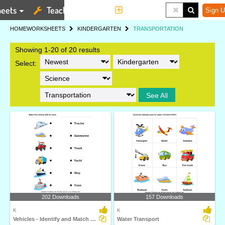
eets
Teaching Tools
More
Sign U
HOME
WORKSHEETS
KINDERGARTEN
TRANSPORTATION
Showing 1-20 of 20 results
Select:
See All
202 Downloads
157 Downloads
K
K
Vehicles - Identify and Match Names
Water Transport