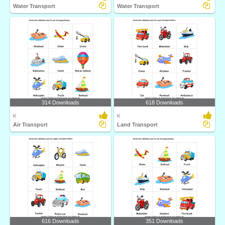
Water Transport
Water Transport
314 Downloads
618 Downloads
K
K
Air Transport
Land Transport
616 Downloads
351 Downloads