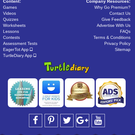
Content:
Company Resources:
Games
Why Go Premium?
Videos
Contact Us
Quizzes
Give Feedback
Worksheets
Advertise With Us
Lessons
FAQs
Contests
Terms & Conditions
Assessment Tests
Privacy Policy
EagerTot App
Sitemap
TurtleDiary App