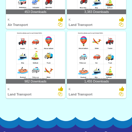
453 Downloads
3,383 Downloads
K
K
Air Transport
Land Transport
982 Downloads
1,455 Downloads
K
K
Land Transport
Land Transport