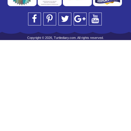
Copyright © 2026, Turtlediary.com. All rights reserved.