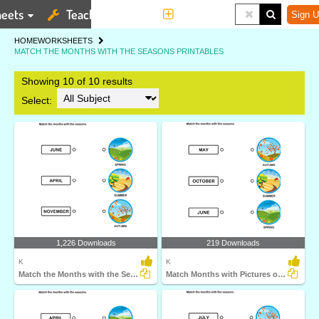
eets
Teaching Tools
More
Sign U
HOME
WORKSHEETS
MATCH THE MONTHS WITH THE SEASONS PRINTABLES
Showing 10 of 10 results
Select:
1,226 Downloads
219 Downloads
K
K
Match the Months with the Seasons
Match Months with Pictures of Seasons