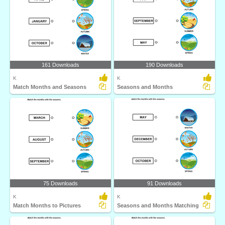
161 Downloads
190 Downloads
K
K
Match Months and Seasons
Seasons and Months
75 Downloads
91 Downloads
K
K
Match Months to Pictures
Seasons and Months Matching