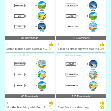
81 Downloads
94 Downloads
K
K
Match Months with Corresponding Seasons
Seasons Matching with Months
68 Downloads
126 Downloads
K
K
Months Matching with Four Seasons
Four Seasons Matching