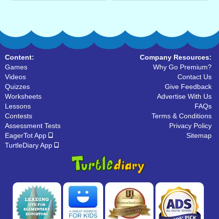
Content:
Company Resources:
Games
Why Go Premium?
Videos
Contact Us
Quizzes
Give Feedback
Worksheets
Advertise With Us
Lessons
FAQs
Contests
Terms & Conditions
Assessment Tests
Privacy Policy
EagerTot App
Sitemap
TurtleDiary App