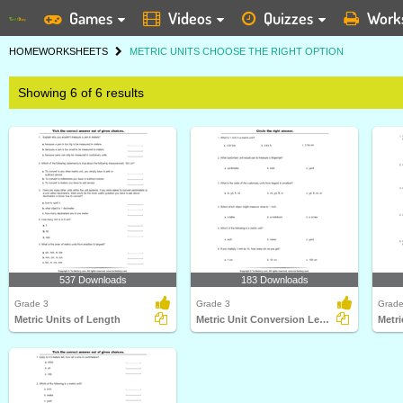
Games
Videos
Quizzes
Work
HOME
WORKSHEETS
METRIC UNITS CHOOSE THE RIGHT OPTION
Showing 6 of 6 results
537 Downloads
183 Downloads
Grade 3
Grade 3
Grade
Metric Units of Length
Metric Unit Conversion Length
Metr