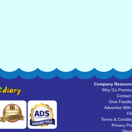
Company Resourc
Why Go Premi
Contact
Give Feedb
Advertise With
F
Terms & Conditi
Privacy Pol
Site