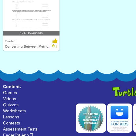
174 Downloads
Grade 3
Converting Between Metric Units of Length
Content:
Games
Videos
Quizzes
Worksheets
Lessons
Contests
Assessment Tests
EagerTot App