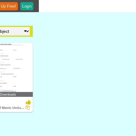
 Up Free!
Login
 Downloads
Conversion of Metric Units of Length