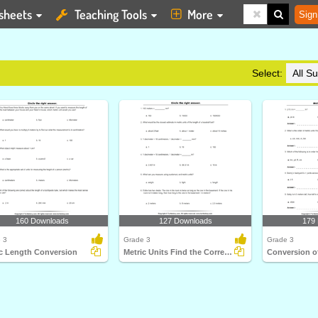
sheets
Teaching Tools
More
Sign
Select:
160 Downloads
127 Downloads
179
 3
Grade 3
Grade 3
ic Length Conversion
Metric Units Find the Correct Option