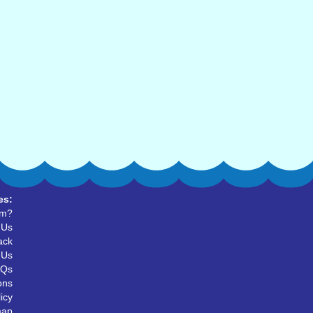
es:
um?
 Us
ack
 Us
AQs
ons
icy
map