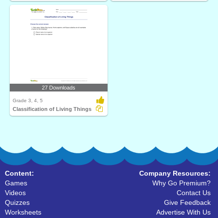
27 Downloads
Grade 3, 4, 5
Classification of Living Things
Content:
Company Resources:
Games
Why Go Premium?
Videos
Contact Us
Quizzes
Give Feedback
Worksheets
Advertise With Us