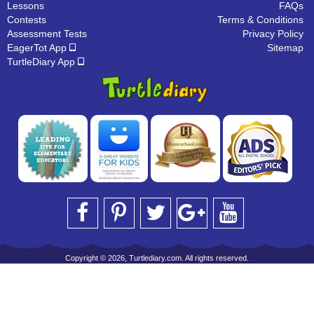
Lessons
FAQs
Contests
Terms & Conditions
Assessment Tests
Privacy Policy
EagerTot App
Sitemap
TurtleDiary App
Copyright © 2026, Turtlediary.com. All rights reserved.