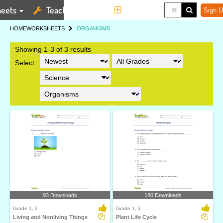
eets
Teaching Tools
More
Sign U
HOME
WORKSHEETS
ORGANISMS
Showing 1-3 of 3 results
Select:
93 Downloads
180 Downloads
Grade 1, 2
Grade 1, 2
Living and Nonliving Things
Plant Life Cycle