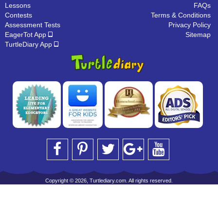
Lessons
FAQs
Contests
Terms & Conditions
Assessment Tests
Privacy Policy
EagerTot App
Sitemap
TurtleDiary App
Copyright © 2026, Turtlediary.com. All rights reserved.