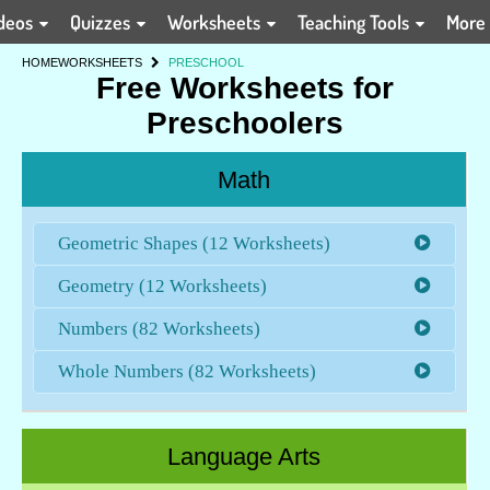
deos
Quizzes
Worksheets
Teaching Tools
More
HOME
WORKSHEETS
PRESCHOOL
Free Worksheets for
Preschoolers
Math
Geometric Shapes (12 Worksheets)
Geometry (12 Worksheets)
Numbers (82 Worksheets)
Whole Numbers (82 Worksheets)
Language Arts