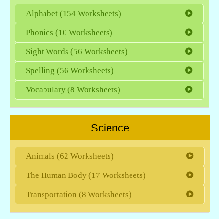
Alphabet (154 Worksheets)
Phonics (10 Worksheets)
Sight Words (56 Worksheets)
Spelling (56 Worksheets)
Vocabulary (8 Worksheets)
Science
Animals (62 Worksheets)
The Human Body (17 Worksheets)
Transportation (8 Worksheets)