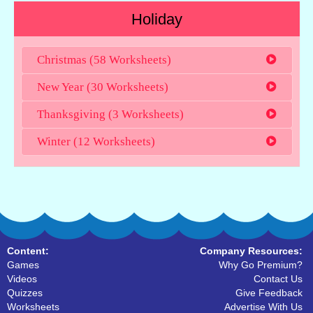
Holiday
Christmas (58 Worksheets)
New Year (30 Worksheets)
Thanksgiving (3 Worksheets)
Winter (12 Worksheets)
Content:
Company Resources:
Games
Why Go Premium?
Videos
Contact Us
Quizzes
Give Feedback
Worksheets
Advertise With Us