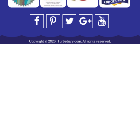
Copyright © 2026, Turtlediary.com. All rights reserved.