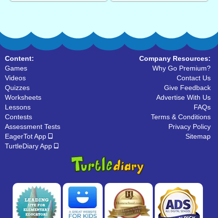
Content:
Company Resources:
Games
Why Go Premium?
Videos
Contact Us
Quizzes
Give Feedback
Worksheets
Advertise With Us
Lessons
FAQs
Contests
Terms & Conditions
Assessment Tests
Privacy Policy
EagerTot App
Sitemap
TurtleDiary App