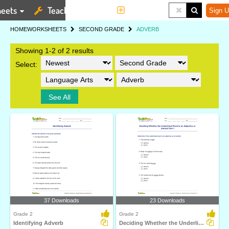
eets
Teaching Tools
More
Sign U
HOME
WORKSHEETS
SECOND GRADE
ADVERB
Showing 1-2 of 2 results
Select:
See All
37 Downloads
23 Downloads
Grade 2
Grade 2
Identifying Adverb
Deciding Whether the Underlined Word Is an Adjective...